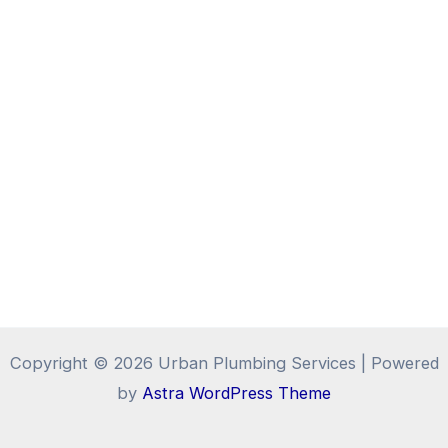
Copyright © 2026 Urban Plumbing Services | Powered
by
Astra WordPress Theme