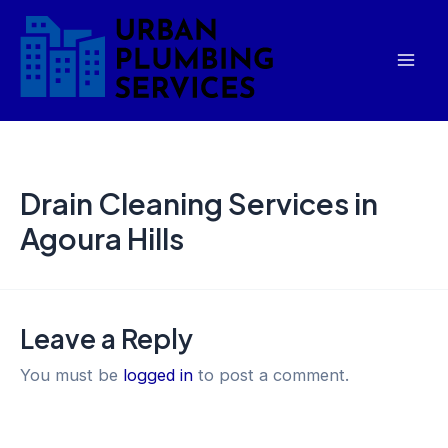
Skip
Mai
to
Men
content
Drain Cleaning Services in
Agoura Hills
Leave a Reply
You must be
logged in
to post a comment.