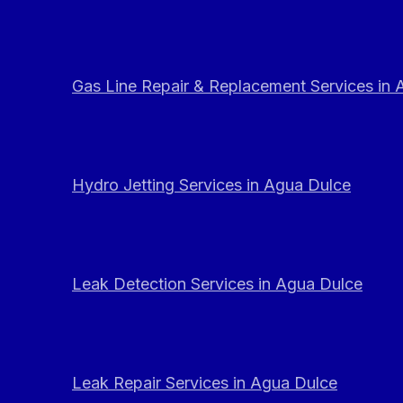
Gas Line Repair & Replacement Services in
Hydro Jetting Services in Agua Dulce
Leak Detection Services in Agua Dulce
Leak Repair Services in Agua Dulce