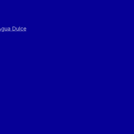
 Agua Dulce