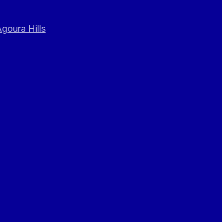
goura Hills