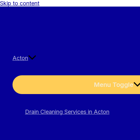
Skip to content
Acton
Menu Toggle
Drain Cleaning Services in Acton