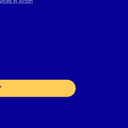
vices in Acton