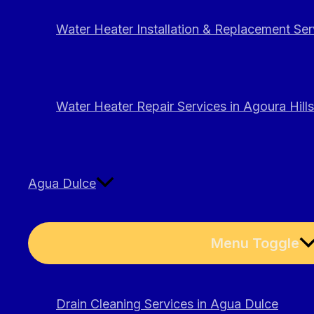
Water Heater Installation & Replacement Serv
Water Heater Repair Services in Agoura Hills
Agua Dulce
Menu Toggle
Drain Cleaning Services in Agua Dulce