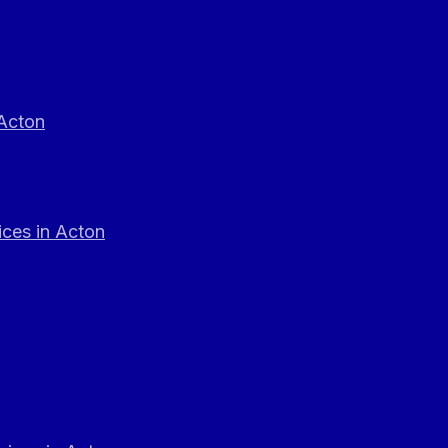
 Acton
ces in Acton