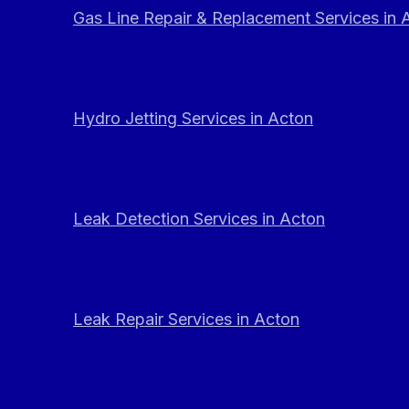
Gas Line Repair & Replacement Services in 
Hydro Jetting Services in Acton
Leak Detection Services in Acton
Leak Repair Services in Acton