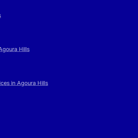
s
Agoura Hills
ces in Agoura Hills