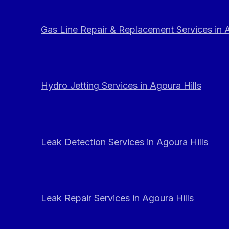
Gas Line Repair & Replacement Services in A
Hydro Jetting Services in Agoura Hills
Leak Detection Services in Agoura Hills
Leak Repair Services in Agoura Hills