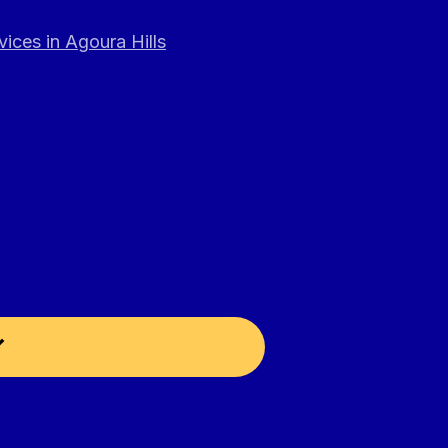
ices in Agoura Hills