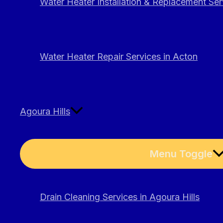
Water Heater Installation & Replacement Ser
Water Heater Repair Services in Acton
Agoura Hills
Menu Toggle
Drain Cleaning Services in Agoura Hills