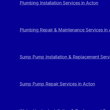
Plumbing Installation Services in Acton
Plumbing Repair & Maintenance Services in
Sump Pump Installation & Replacement Servi
Sump Pump Repair Services in Acton