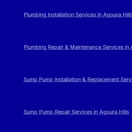
Plumbing Installation Services in Agoura Hill
Plumbing Repair & Maintenance Services in 
Sump Pump Installation & Replacement Servi
Sump Pump Repair Services in Agoura Hills