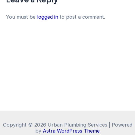
You must be
logged in
to post a comment.
Copyright © 2026 Urban Plumbing Services | Powered
by
Astra WordPress Theme