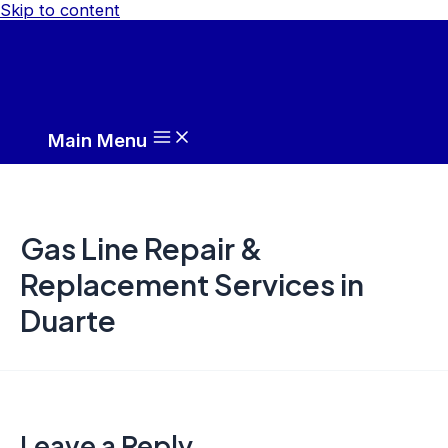
Skip to content
Main Menu
Gas Line Repair &
Replacement Services in
Duarte
Leave a Reply