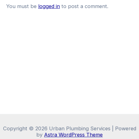
You must be
logged in
to post a comment.
Copyright © 2026 Urban Plumbing Services | Powered
by
Astra WordPress Theme