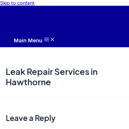
Skip to content
Main Menu
Leak Repair Services in
Hawthorne
Leave a Reply