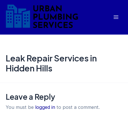
Skip
Mai
to
Men
content
Leak Repair Services in
Hidden Hills
Leave a Reply
You must be
logged in
to post a comment.