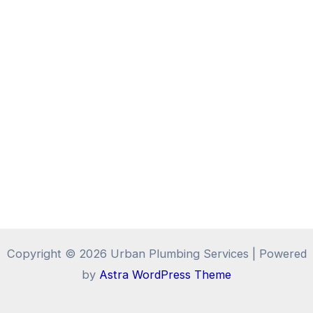
Copyright © 2026 Urban Plumbing Services | Powered
by
Astra WordPress Theme