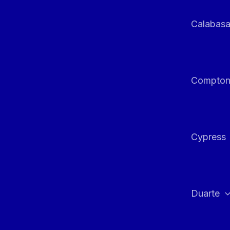
Calabas
Compto
Cypress
Duarte