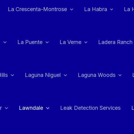
La Crescenta-Montrose
La Habra
La 
a
La Puente
La Verne
Ladera Ranch
ills
Laguna Niguel
Laguna Woods
r
Lawndale
Leak Detection Services
L