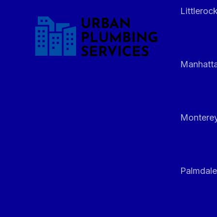
Littleroc
Manhatt
Monterey
Palmdale