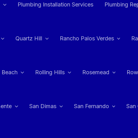
Plumbing Installation Services
Plumbing Rep
Quartz Hill
Rancho Palos Verdes
Ra
 Beach
Rolling Hills
Rosemead
Row
ente
San Dimas
San Fernando
San 