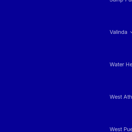
Valinda
Water He
West At
West Pue