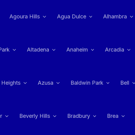
Agoura Hills
Agua Dulce
Alhambra
Park
Altadena
Anaheim
Arcadia
 Heights
Azusa
Baldwin Park
Bell
r
Beverly Hills
Bradbury
Brea