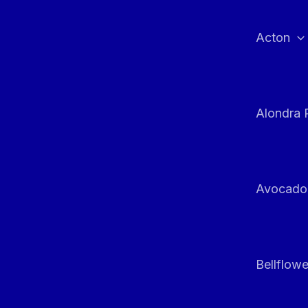
Skip
to
Acton
content
Alondra 
Avocado
Bellflowe