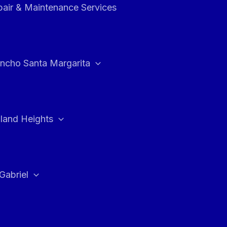
air & Maintenance Services
ncho Santa Margarita
land Heights
Gabriel