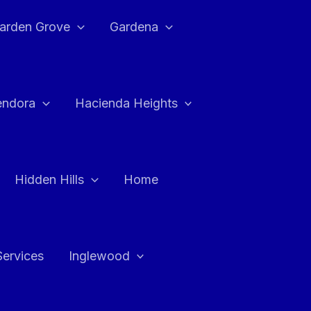
arden Grove
Gardena
endora
Hacienda Heights
Hidden Hills
Home
Services
Inglewood