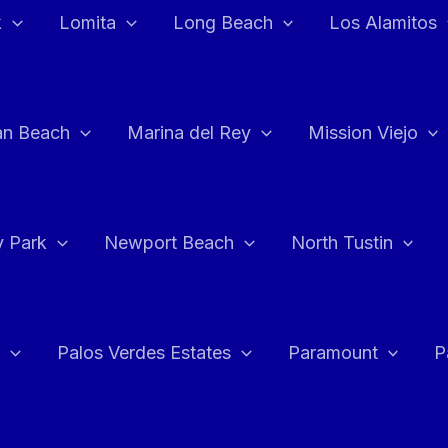
k
Lomita
Long Beach
Los Alamitos
an Beach
Marina del Rey
Mission Viejo
 Park
Newport Beach
North Tustin
Palos Verdes Estates
Paramount
P