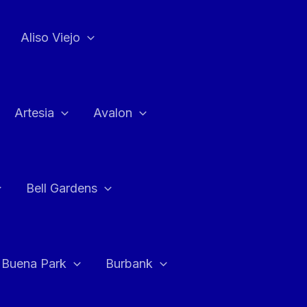
Aliso Viejo
Artesia
Avalon
Bell Gardens
Buena Park
Burbank