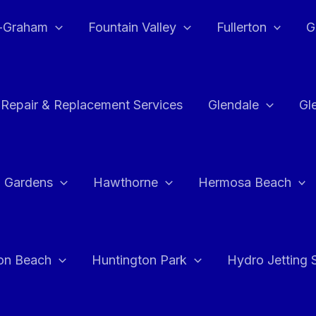
e-Graham
Fountain Valley
Fullerton
G
 Repair & Replacement Services
Glendale
Gl
 Gardens
Hawthorne
Hermosa Beach
on Beach
Huntington Park
Hydro Jetting 