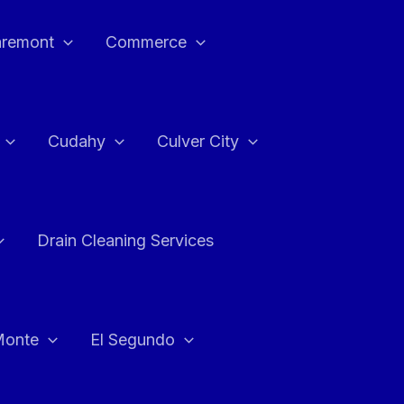
aremont
Commerce
Cudahy
Culver City
Drain Cleaning Services
Monte
El Segundo