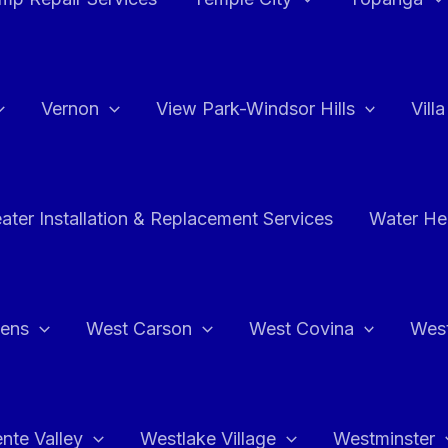
Vernon
View Park-Windsor Hills
Vill
ater Installation & Replacement Services
Water Hea
hens
West Carson
West Covina
Wes
nte Valley
Westlake Village
Westminster