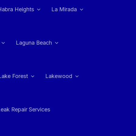
Habra Heights
La Mirada
Laguna Beach
Lake Forest
Lakewood
eak Repair Services