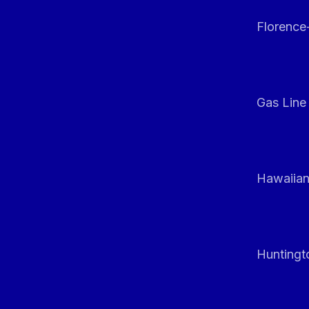
Florenc
Gas Line
Hawaiian
Huntingt