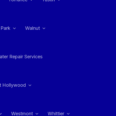
a Park
Walnut
ter Repair Services
t Hollywood
Westmont
Whittier