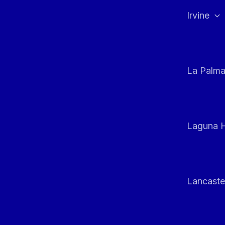
Irvine
La Palm
Laguna H
Lancaste