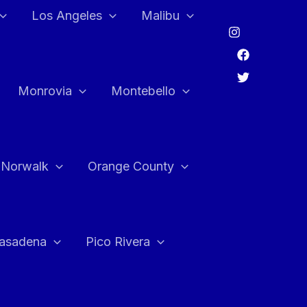
Los Angeles
Malibu
Monrovia
Montebello
Norwalk
Orange County
asadena
Pico Rivera