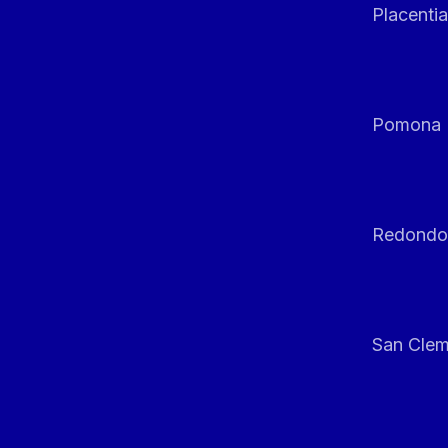
Placentia
Pomona
Redondo
San Clem