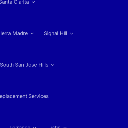
Santa Clarita
Sierra Madre
Signal Hill
South San Jose Hills
Replacement Services
Torrance
Tustin