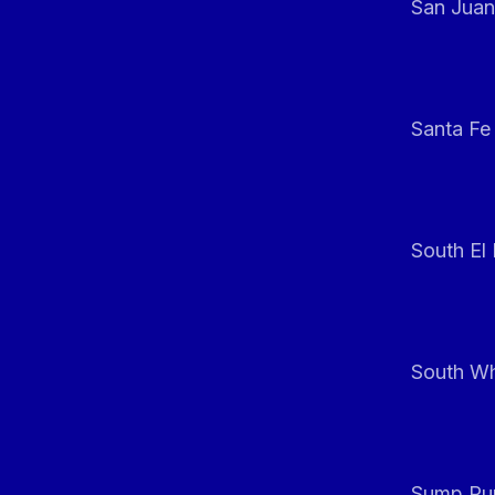
San Juan
Santa Fe
South El
South Whi
Sump Pum