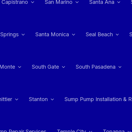
 Capistrano
San Marino
Santa Ana
 Springs
Santa Monica
Seal Beach
 Monte
South Gate
South Pasadena
ttier
Stanton
Sump Pump Installation & 
p Repair Services
Temple City
Topanga