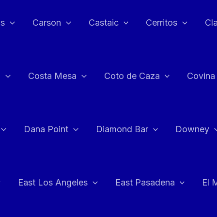
as
Carson
Castaic
Cerritos
Cl
n
Costa Mesa
Coto de Caza
Covina
Dana Point
Diamond Bar
Downey
East Los Angeles
East Pasadena
El 