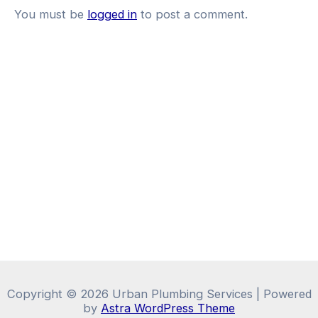
You must be
logged in
to post a comment.
Copyright © 2026 Urban Plumbing Services | Powered
by
Astra WordPress Theme