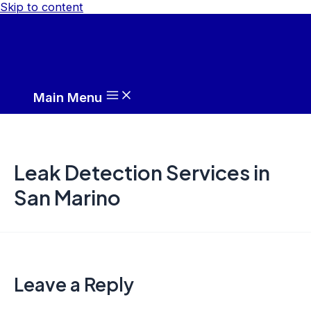
Skip to content
Main Menu
Leak Detection Services in
San Marino
Leave a Reply