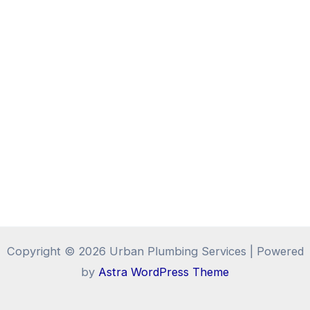
Copyright © 2026 Urban Plumbing Services | Powered
by
Astra WordPress Theme