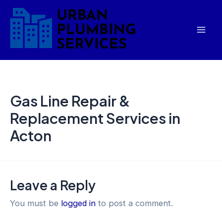
Skip
Mai
to
Men
content
Gas Line Repair &
Replacement Services in
Acton
Leave a Reply
You must be
logged in
to post a comment.