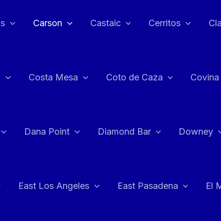
as
Carson
Castaic
Cerritos
Cl
n
Costa Mesa
Coto de Caza
Covina
Dana Point
Diamond Bar
Downey
East Los Angeles
East Pasadena
El 