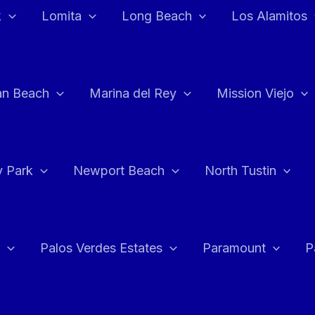
k
Lomita
Long Beach
Los Alamitos
an Beach
Marina del Rey
Mission Viejo
 Park
Newport Beach
North Tustin
Palos Verdes Estates
Paramount
P