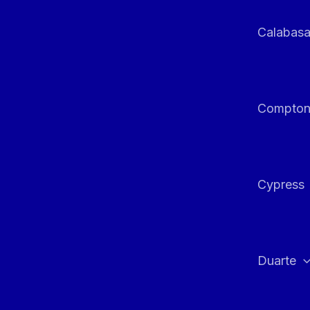
Calabas
Compto
Cypress
Duarte