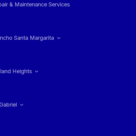
air & Maintenance Services
ncho Santa Margarita
land Heights
Gabriel