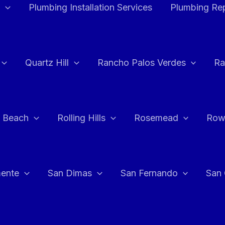
Plumbing Installation Services
Plumbing Rep
Quartz Hill
Rancho Palos Verdes
Ra
 Beach
Rolling Hills
Rosemead
Row
ente
San Dimas
San Fernando
San 