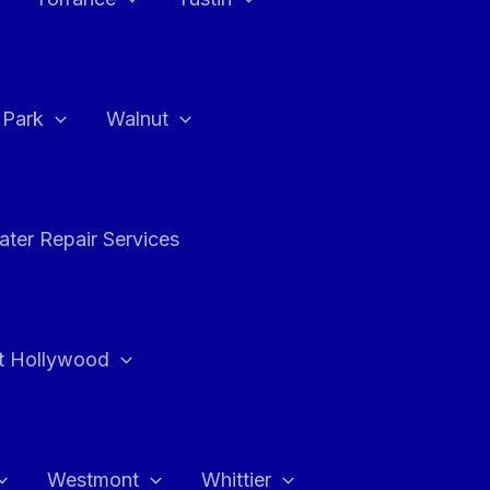
a Park
Walnut
ter Repair Services
t Hollywood
Westmont
Whittier