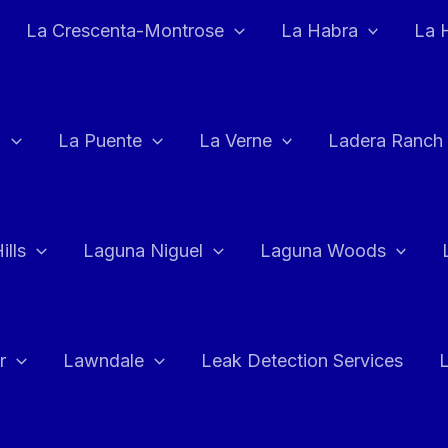
La Crescenta-Montrose
La Habra
La 
a
La Puente
La Verne
Ladera Ranch
ills
Laguna Niguel
Laguna Woods
r
Lawndale
Leak Detection Services
L