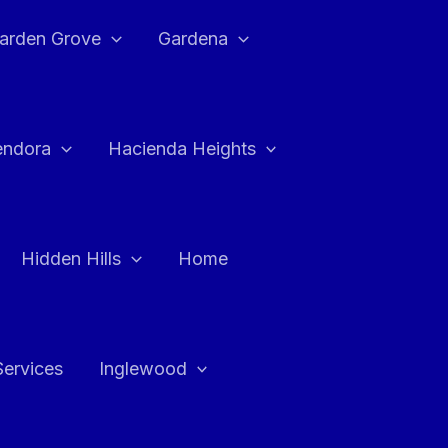
arden Grove
Gardena
endora
Hacienda Heights
Hidden Hills
Home
Services
Inglewood