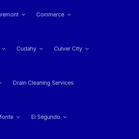
aremont
Commerce
Cudahy
Culver City
Drain Cleaning Services
Monte
El Segundo