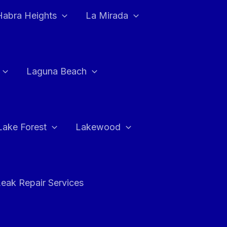
Habra Heights
La Mirada
Laguna Beach
Lake Forest
Lakewood
eak Repair Services