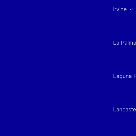
Irvine
La Palm
Laguna H
Lancaste