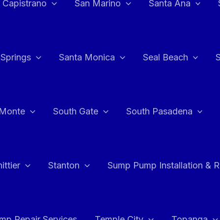
 Capistrano
San Marino
Santa Ana
 Springs
Santa Monica
Seal Beach
 Monte
South Gate
South Pasadena
ttier
Stanton
Sump Pump Installation & 
p Repair Services
Temple City
Topanga