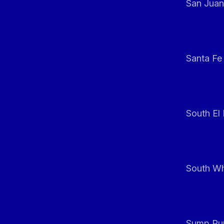
San Juan
Santa Fe
South El
South Whi
Sump Pum