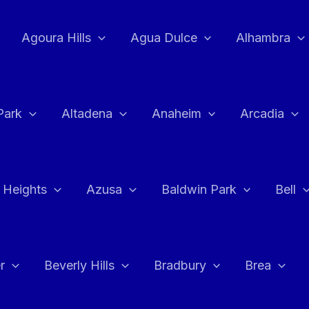
Agoura Hills
Agua Dulce
Alhambra
Park
Altadena
Anaheim
Arcadia
 Heights
Azusa
Baldwin Park
Bell
r
Beverly Hills
Bradbury
Brea