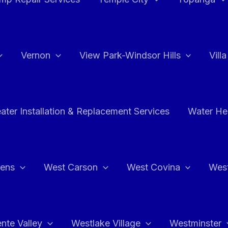
Vernon
View Park-Windsor Hills
Vill
ater Installation & Replacement Services
Water Hea
hens
West Carson
West Covina
Wes
nte Valley
Westlake Village
Westminster