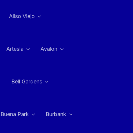
Aliso Viejo
Artesia
Avalon
Bell Gardens
Buena Park
Burbank