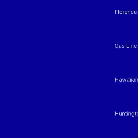
Florenc
Gas Line
Hawaiian
Huntingt