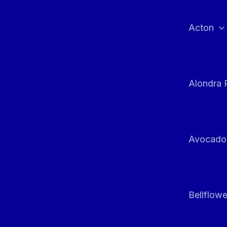
Skip
to
Acton
content
Alondra 
Avocado
Bellflowe