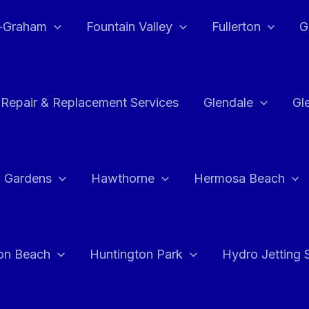
e-Graham
Fountain Valley
Fullerton
G
 Repair & Replacement Services
Glendale
Gl
 Gardens
Hawthorne
Hermosa Beach
on Beach
Huntington Park
Hydro Jetting 