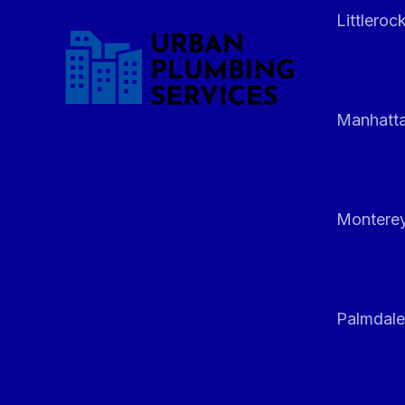
Littleroc
Manhatt
Monterey
Palmdale