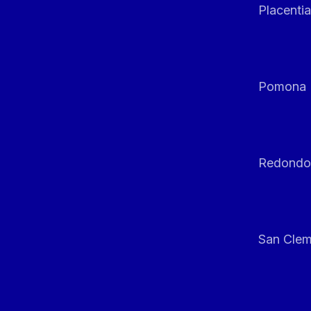
Placentia
Pomona
Redondo
San Clem