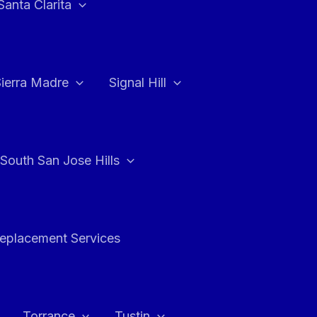
Santa Clarita
Sierra Madre
Signal Hill
South San Jose Hills
Replacement Services
Torrance
Tustin