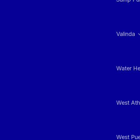
Valinda
Water He
West At
West Pue