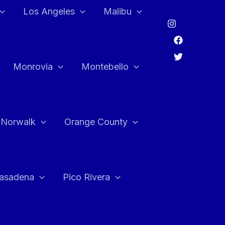
Los Angeles
Malibu
Monrovia
Montebello
Norwalk
Orange County
asadena
Pico Rivera