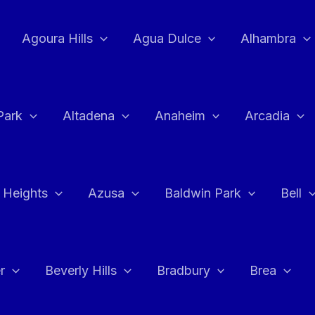
Agoura Hills
Agua Dulce
Alhambra
Park
Altadena
Anaheim
Arcadia
 Heights
Azusa
Baldwin Park
Bell
r
Beverly Hills
Bradbury
Brea