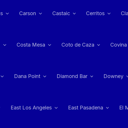
as
Carson
Castaic
Cerritos
Cl
n
Costa Mesa
Coto de Caza
Covina
Dana Point
Diamond Bar
Downey
East Los Angeles
East Pasadena
El 