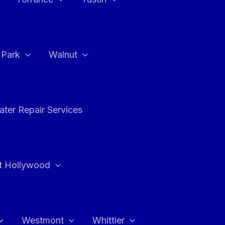
a Park
Walnut
ter Repair Services
t Hollywood
Westmont
Whittier