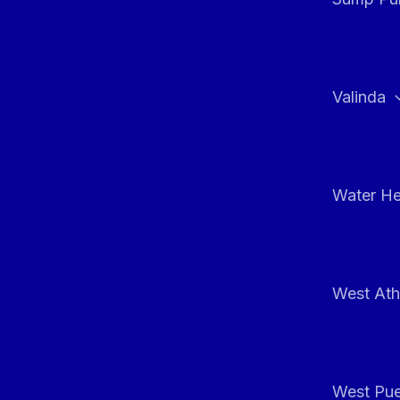
Valinda
Water He
West At
West Pue