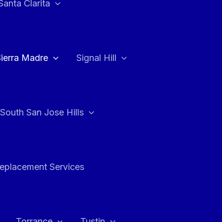
Santa Clarita
Sierra Madre
Signal Hill
South San Jose Hills
Replacement Services
Torrance
Tustin