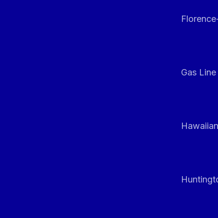
Florenc
Gas Line
Hawaiian
Huntingt