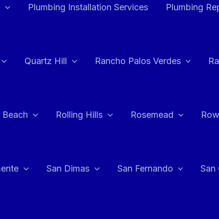
Plumbing Installation Services
Plumbing Rep
Quartz Hill
Rancho Palos Verdes
Ra
 Beach
Rolling Hills
Rosemead
Row
ente
San Dimas
San Fernando
San 