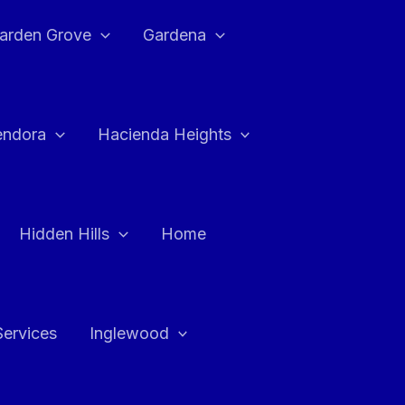
arden Grove
Gardena
endora
Hacienda Heights
Hidden Hills
Home
Services
Inglewood