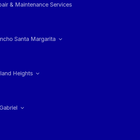
air & Maintenance Services
ncho Santa Margarita
land Heights
Gabriel