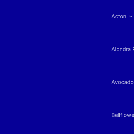
Skip
to
Acton
content
Alondra 
Avocado
Bellflowe