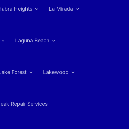
Habra Heights
La Mirada
Laguna Beach
Lake Forest
Lakewood
eak Repair Services