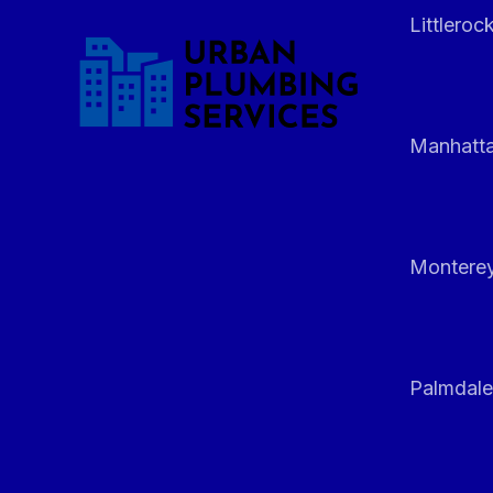
Littleroc
Manhatt
Monterey
Palmdale