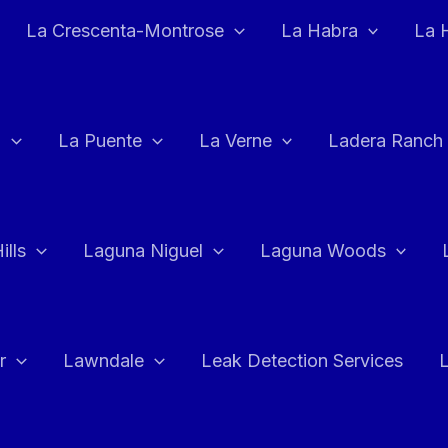
La Crescenta-Montrose
La Habra
La 
a
La Puente
La Verne
Ladera Ranch
ills
Laguna Niguel
Laguna Woods
r
Lawndale
Leak Detection Services
L