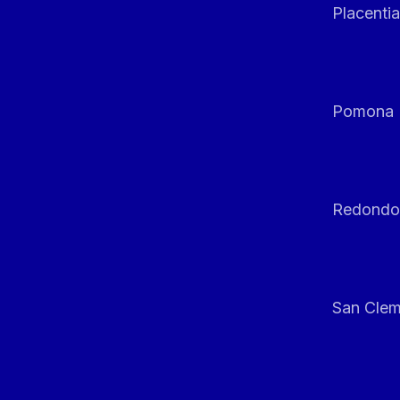
Placentia
Pomona
Redondo
San Clem