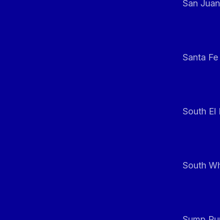
San Juan
Santa Fe
South El
South Whi
Sump Pum