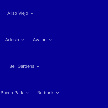
Aliso Viejo
Artesia
Avalon
Bell Gardens
Buena Park
Burbank