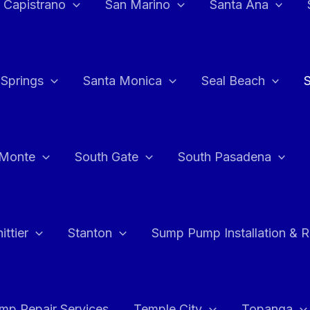
 Capistrano
San Marino
Santa Ana
 Springs
Santa Monica
Seal Beach
 Monte
South Gate
South Pasadena
ttier
Stanton
Sump Pump Installation & 
p Repair Services
Temple City
Topanga