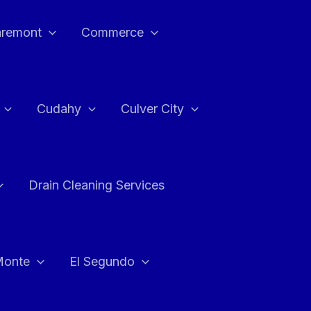
aremont
Commerce
Cudahy
Culver City
Drain Cleaning Services
Monte
El Segundo