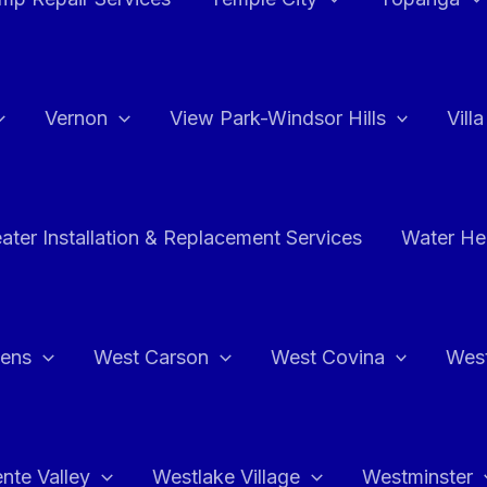
Vernon
View Park-Windsor Hills
Vill
ater Installation & Replacement Services
Water Hea
hens
West Carson
West Covina
Wes
nte Valley
Westlake Village
Westminster