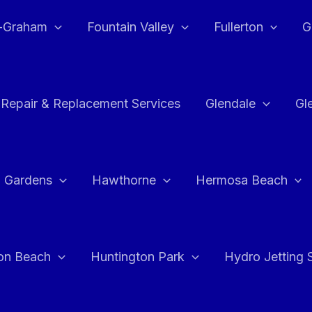
e-Graham
Fountain Valley
Fullerton
G
 Repair & Replacement Services
Glendale
Gl
 Gardens
Hawthorne
Hermosa Beach
on Beach
Huntington Park
Hydro Jetting 