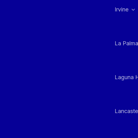
Irvine
La Palm
Laguna H
Lancaste