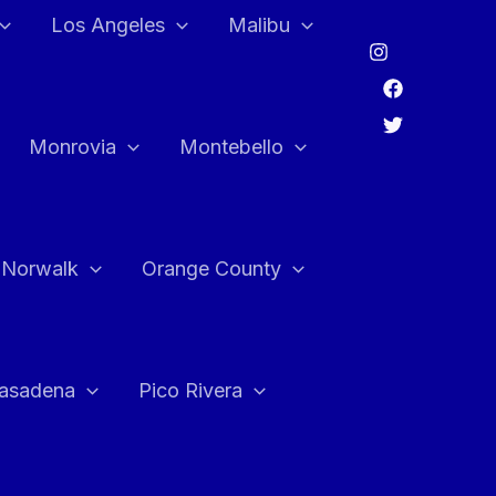
Los Angeles
Malibu
Monrovia
Montebello
Norwalk
Orange County
asadena
Pico Rivera