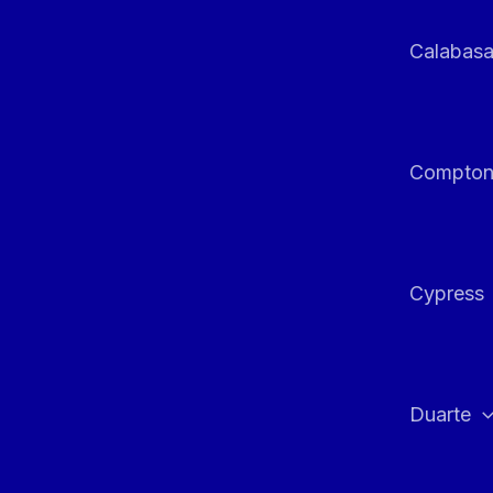
Calabas
Compto
Cypress
Duarte