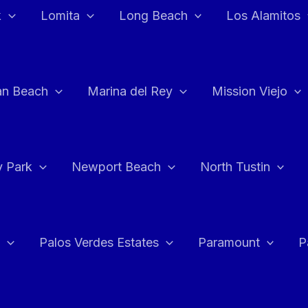
k
Lomita
Long Beach
Los Alamitos
an Beach
Marina del Rey
Mission Viejo
 Park
Newport Beach
North Tustin
Palos Verdes Estates
Paramount
P