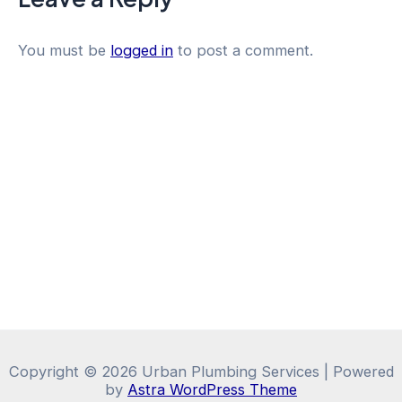
You must be
logged in
to post a comment.
Copyright © 2026 Urban Plumbing Services | Powered
by
Astra WordPress Theme