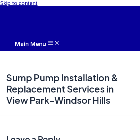
Skip to content
Main Menu
Sump Pump Installation &
Replacement Services in
View Park-Windsor Hills
Leave a Reply