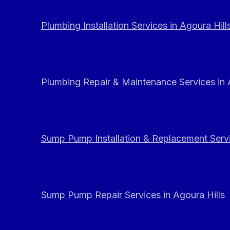
Plumbing Installation Services in Agoura Hill
Plumbing Repair & Maintenance Services in 
Sump Pump Installation & Replacement Servi
Sump Pump Repair Services in Agoura Hills