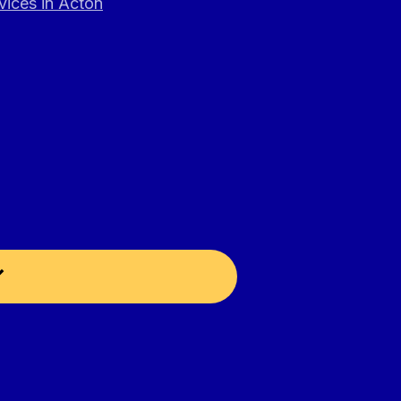
vices in Acton