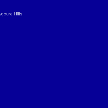
goura Hills