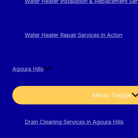
Water Heater Installation & Replacement Ser
Water Heater Repair Services in Acton
Agoura Hills
Menu Toggle
Drain Cleaning Services in Agoura Hills