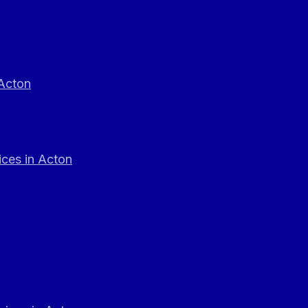
 Acton
ces in Acton