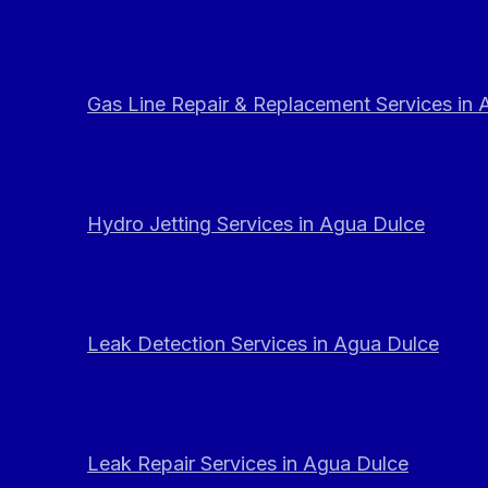
Gas Line Repair & Replacement Services in
Hydro Jetting Services in Agua Dulce
Leak Detection Services in Agua Dulce
Leak Repair Services in Agua Dulce