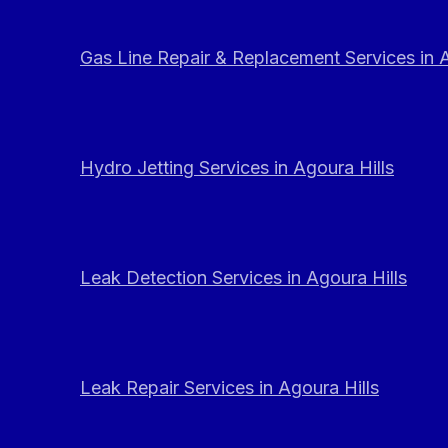
Gas Line Repair & Replacement Services in A
Hydro Jetting Services in Agoura Hills
Leak Detection Services in Agoura Hills
Leak Repair Services in Agoura Hills