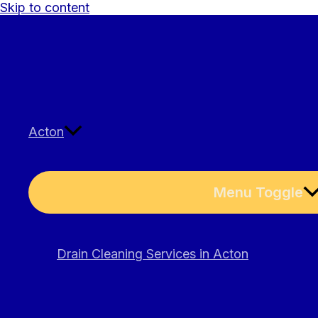
Skip to content
Acton
Menu Toggle
Drain Cleaning Services in Acton