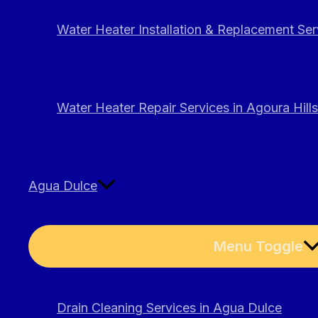
Water Heater Installation & Replacement Serv
Water Heater Repair Services in Agoura Hills
Agua Dulce
Menu Toggle
Drain Cleaning Services in Agua Dulce