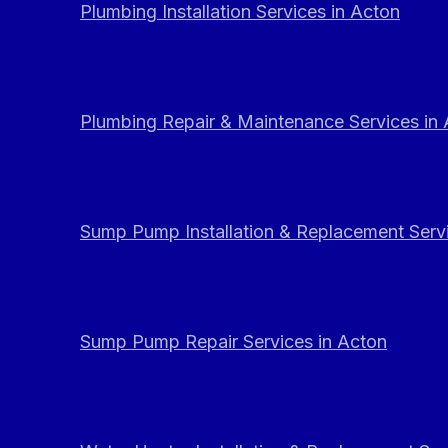
Plumbing Installation Services in Acton
Plumbing Repair & Maintenance Services in
Sump Pump Installation & Replacement Servi
Sump Pump Repair Services in Acton