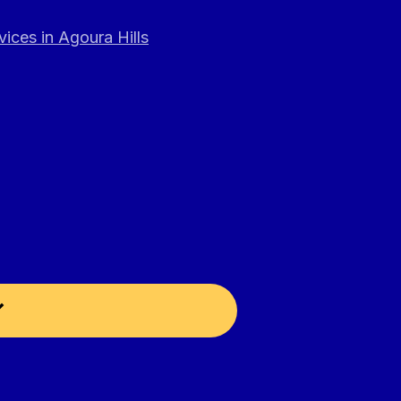
ices in Agoura Hills