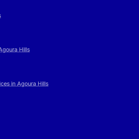
s
Agoura Hills
ces in Agoura Hills