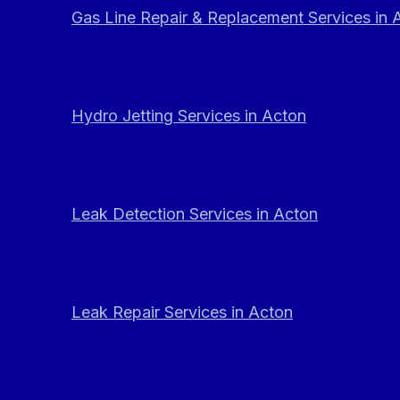
Gas Line Repair & Replacement Services in 
Hydro Jetting Services in Acton
Leak Detection Services in Acton
Leak Repair Services in Acton