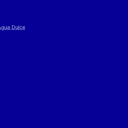
 Agua Dulce