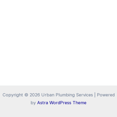
Copyright © 2026 Urban Plumbing Services | Powered
by
Astra WordPress Theme