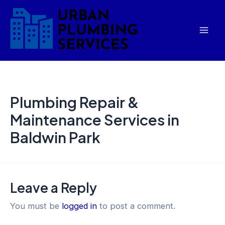
Skip
Mai
to
Men
content
Plumbing Repair &
Maintenance Services in
Baldwin Park
Leave a Reply
You must be
logged in
to post a comment.