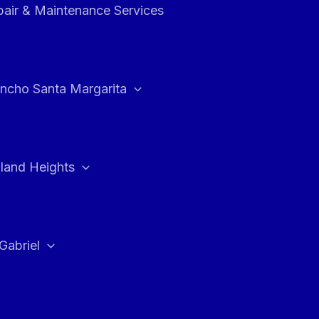
air & Maintenance Services
ncho Santa Margarita
land Heights
Gabriel