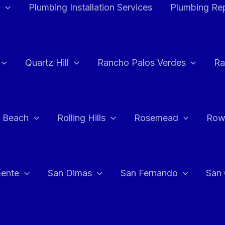
Plumbing Installation Services
Plumbing Rep
Quartz Hill
Rancho Palos Verdes
Ra
 Beach
Rolling Hills
Rosemead
Row
ente
San Dimas
San Fernando
San 