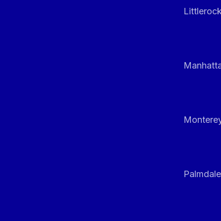
Littleroc
Manhatt
Monterey
Palmdale