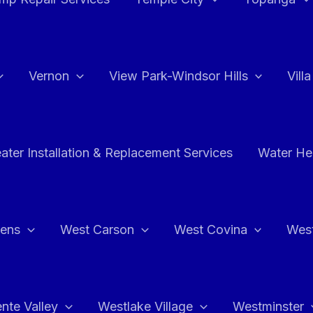
Vernon
View Park-Windsor Hills
Vill
ater Installation & Replacement Services
Water Hea
hens
West Carson
West Covina
Wes
nte Valley
Westlake Village
Westminster