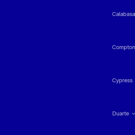
Calabas
Compto
Cypress
Duarte