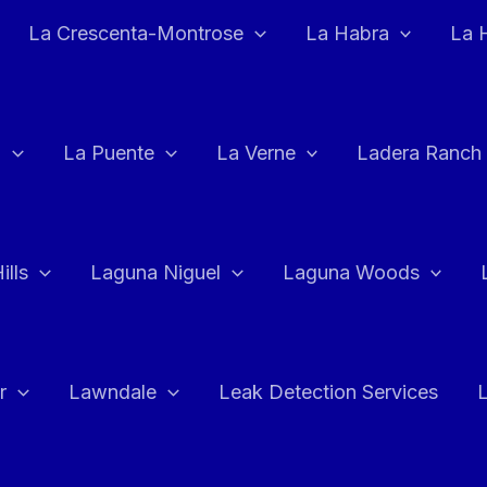
La Crescenta-Montrose
La Habra
La 
a
La Puente
La Verne
Ladera Ranch
ills
Laguna Niguel
Laguna Woods
r
Lawndale
Leak Detection Services
L