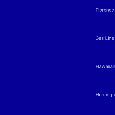
Florenc
Gas Line
Hawaiian
Huntingt