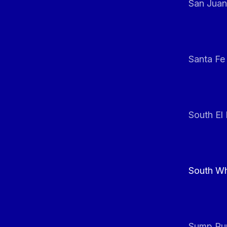
San Juan
Santa Fe
South El
South Whi
Sump Pum