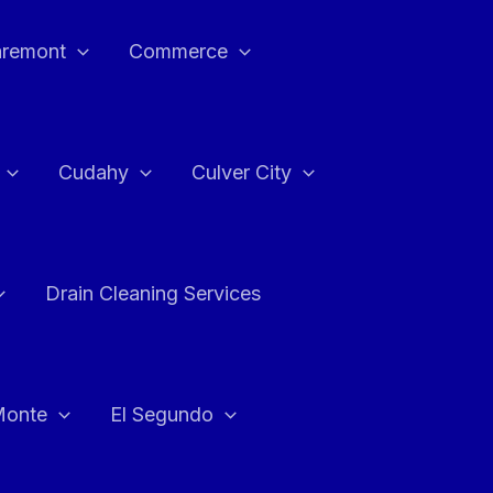
aremont
Commerce
Cudahy
Culver City
Drain Cleaning Services
Monte
El Segundo