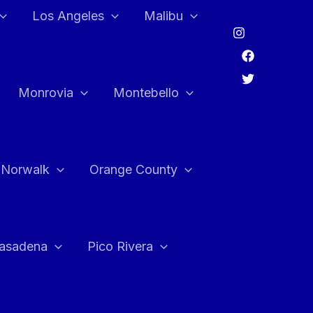
Los Angeles
Malibu
Monrovia
Montebello
Norwalk
Orange County
asadena
Pico Rivera