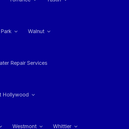
a Park
Walnut
ter Repair Services
t Hollywood
Westmont
Whittier