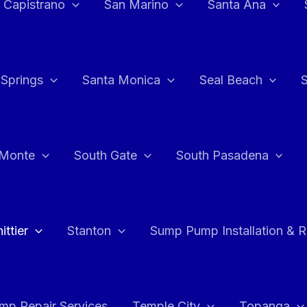
 Capistrano
San Marino
Santa Ana
 Springs
Santa Monica
Seal Beach
 Monte
South Gate
South Pasadena
ttier
Stanton
Sump Pump Installation & 
p Repair Services
Temple City
Topanga