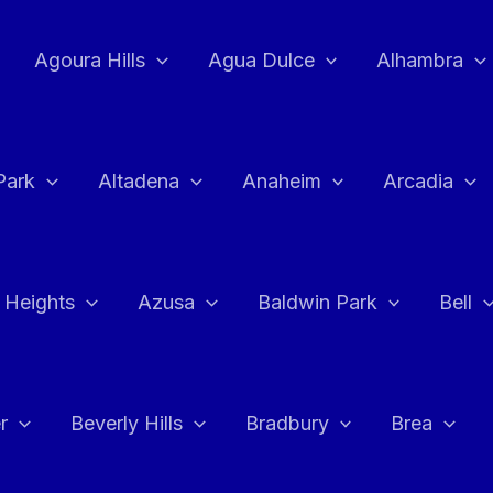
Agoura Hills
Agua Dulce
Alhambra
Park
Altadena
Anaheim
Arcadia
 Heights
Azusa
Baldwin Park
Bell
r
Beverly Hills
Bradbury
Brea