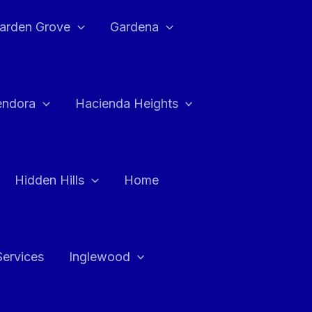
arden Grove
Gardena
endora
Hacienda Heights
Hidden Hills
Home
Services
Inglewood