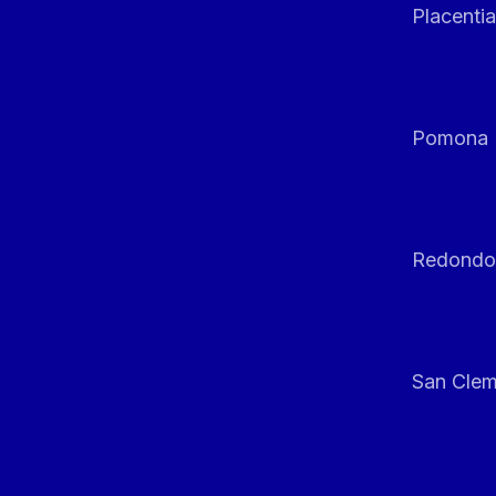
Placentia
Pomona
Redondo
San Clem