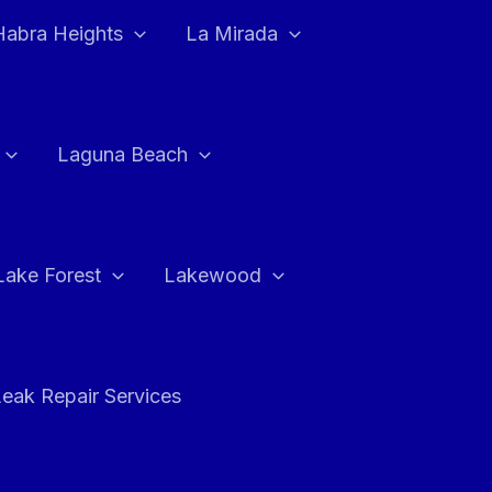
Habra Heights
La Mirada
Laguna Beach
Lake Forest
Lakewood
eak Repair Services