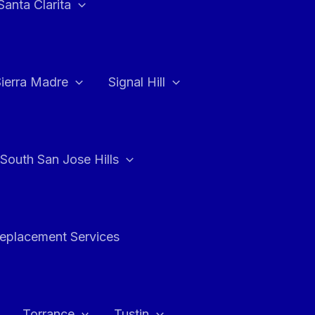
Santa Clarita
Sierra Madre
Signal Hill
South San Jose Hills
Replacement Services
Torrance
Tustin