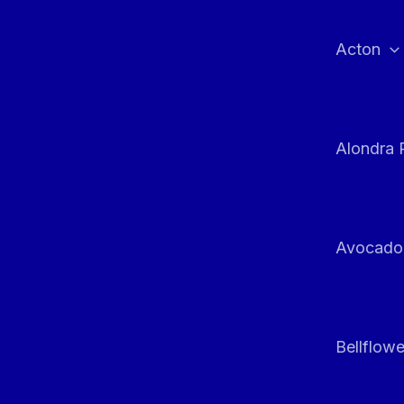
Skip
to
Acton
content
Alondra 
Avocado
Bellflowe