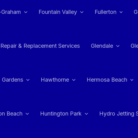
e-Graham
Fountain Valley
Fullerton
G
 Repair & Replacement Services
Glendale
Gl
 Gardens
Hawthorne
Hermosa Beach
on Beach
Huntington Park
Hydro Jetting 