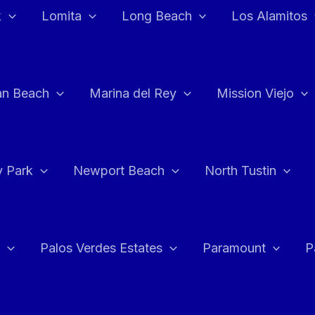
k
Lomita
Long Beach
Los Alamitos
an Beach
Marina del Rey
Mission Viejo
 Park
Newport Beach
North Tustin
Palos Verdes Estates
Paramount
P