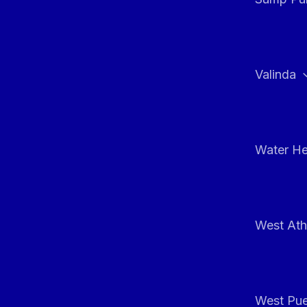
Valinda
Water He
West At
West Pue