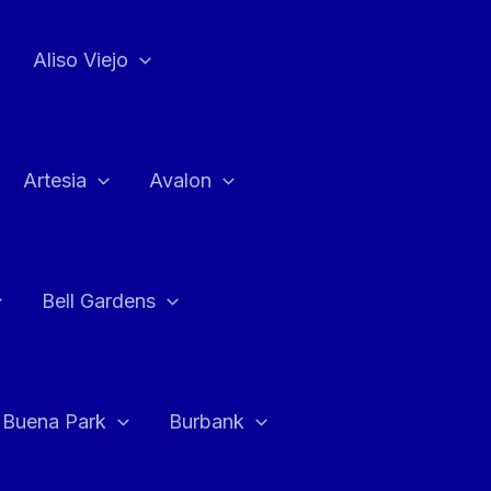
Aliso Viejo
Artesia
Avalon
Bell Gardens
Buena Park
Burbank