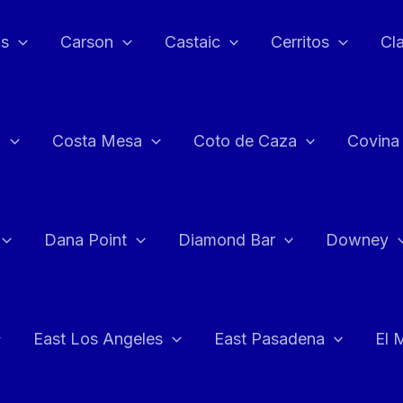
as
Carson
Castaic
Cerritos
Cl
n
Costa Mesa
Coto de Caza
Covina
Dana Point
Diamond Bar
Downey
East Los Angeles
East Pasadena
El 