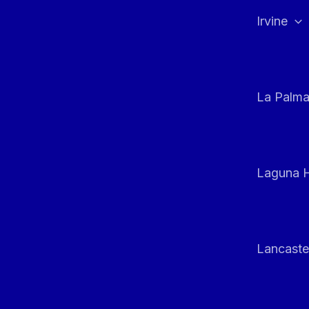
Irvine
La Palm
Laguna H
Lancaste