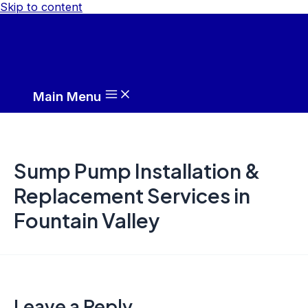
Skip to content
Main Menu
Sump Pump Installation &
Replacement Services in
Fountain Valley
Leave a Reply