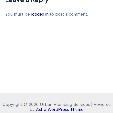
You must be
logged in
to post a comment.
Copyright © 2026 Urban Plumbing Services | Powered
by
Astra WordPress Theme