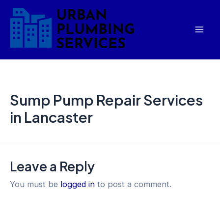
Skip
Mai
to
Men
content
Sump Pump Repair Services
in Lancaster
Leave a Reply
You must be
logged in
to post a comment.