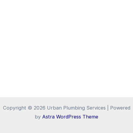
Copyright © 2026 Urban Plumbing Services | Powered
by
Astra WordPress Theme