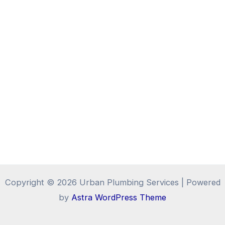
Copyright © 2026 Urban Plumbing Services | Powered
by
Astra WordPress Theme