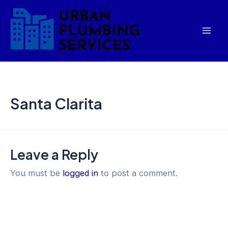
Skip
Mai
to
Men
content
Santa Clarita
Leave a Reply
You must be
logged in
to post a comment.