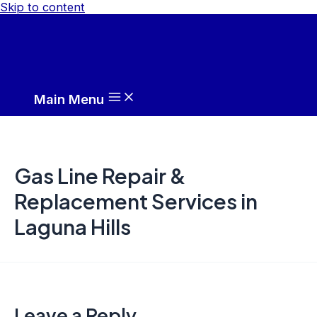
Skip to content
Main Menu
Gas Line Repair &
Replacement Services in
Laguna Hills
Leave a Reply