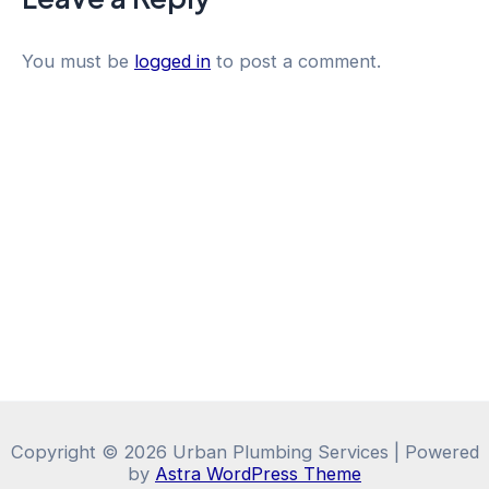
You must be
logged in
to post a comment.
Copyright © 2026 Urban Plumbing Services | Powered
by
Astra WordPress Theme