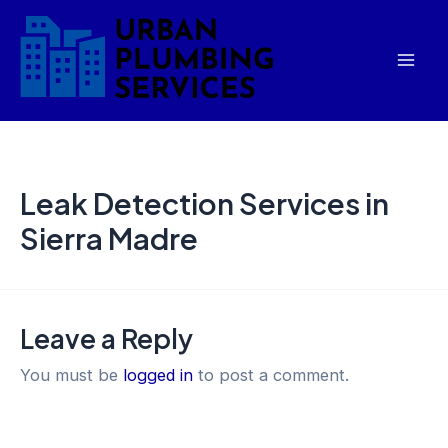
Skip
Mai
to
Men
content
Leak Detection Services in
Sierra Madre
Leave a Reply
You must be
logged in
to post a comment.