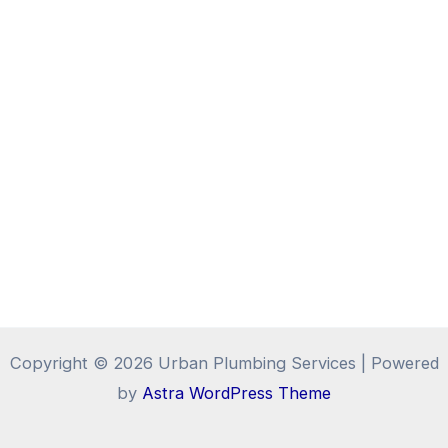
Copyright © 2026 Urban Plumbing Services | Powered
by
Astra WordPress Theme