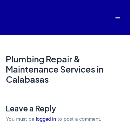
Skip
Mai
to
Men
content
Plumbing Repair &
Maintenance Services in
Calabasas
Leave a Reply
You must be
logged in
to post a comment.