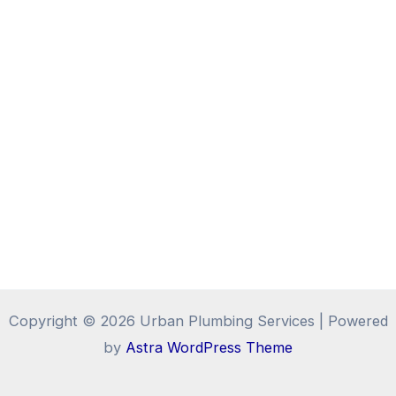
Copyright © 2026 Urban Plumbing Services | Powered
by
Astra WordPress Theme