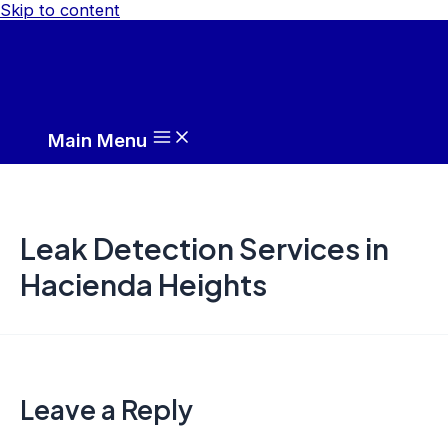
Skip to content
Main Menu
Leak Detection Services in
Hacienda Heights
Leave a Reply