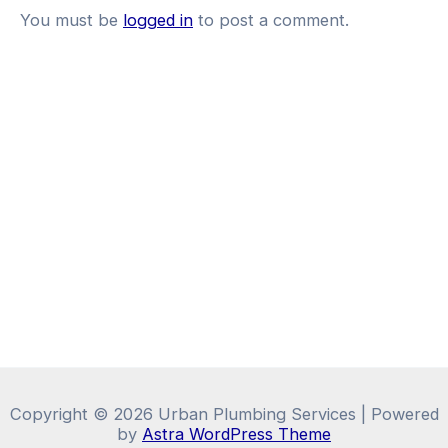
You must be
logged in
to post a comment.
Copyright © 2026 Urban Plumbing Services | Powered
by
Astra WordPress Theme