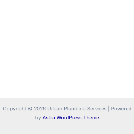
Copyright © 2026 Urban Plumbing Services | Powered
by
Astra WordPress Theme