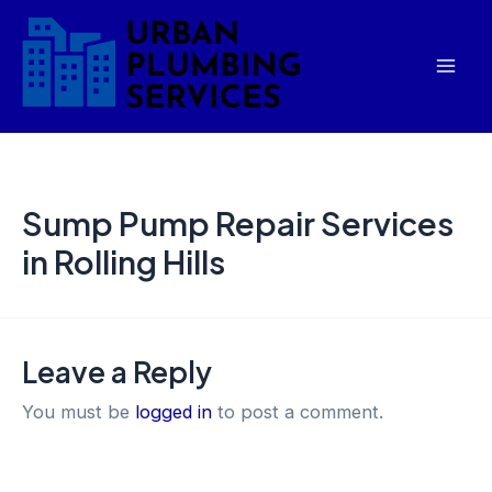
Skip
Mai
to
Men
content
Sump Pump Repair Services
in Rolling Hills
Leave a Reply
You must be
logged in
to post a comment.