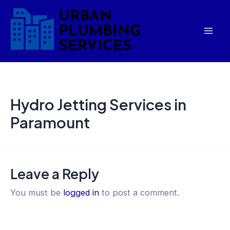
Skip
Mai
to
Men
content
Hydro Jetting Services in
Paramount
Leave a Reply
You must be
logged in
to post a comment.