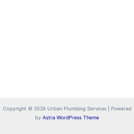
Copyright © 2026 Urban Plumbing Services | Powered
by
Astra WordPress Theme