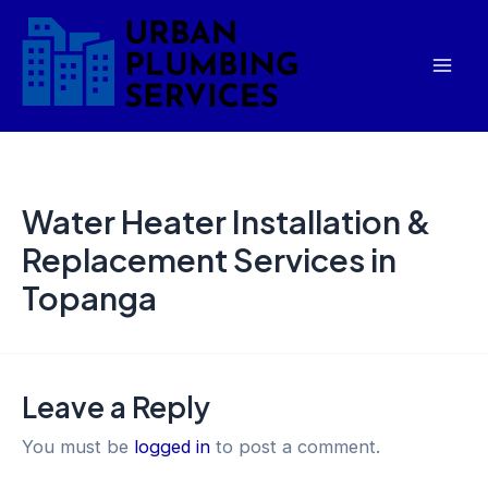
Skip
Mai
to
Men
content
Water Heater Installation &
Replacement Services in
Topanga
Leave a Reply
You must be
logged in
to post a comment.