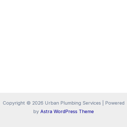
Copyright © 2026 Urban Plumbing Services | Powered
by
Astra WordPress Theme