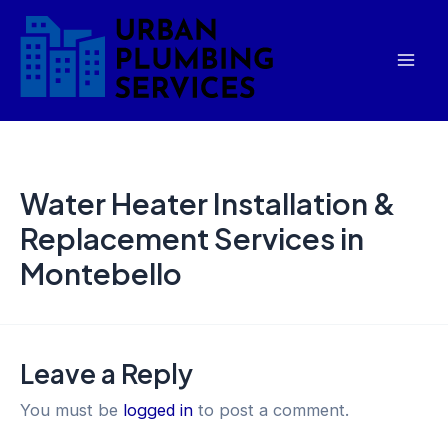
Skip
Mai
to
Men
content
Water Heater Installation &
Replacement Services in
Montebello
Leave a Reply
You must be
logged in
to post a comment.