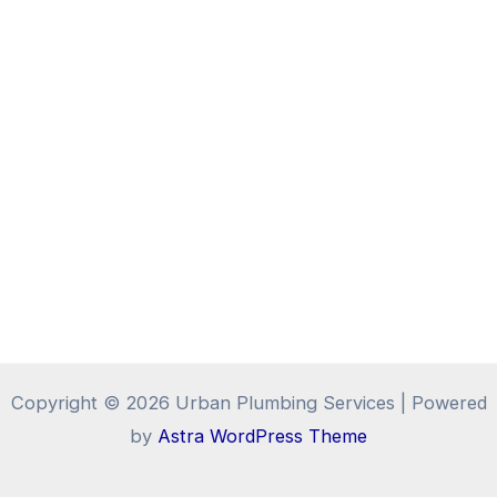
Copyright © 2026 Urban Plumbing Services | Powered
by
Astra WordPress Theme