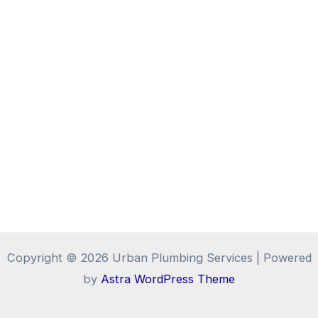
Copyright © 2026 Urban Plumbing Services | Powered
by
Astra WordPress Theme