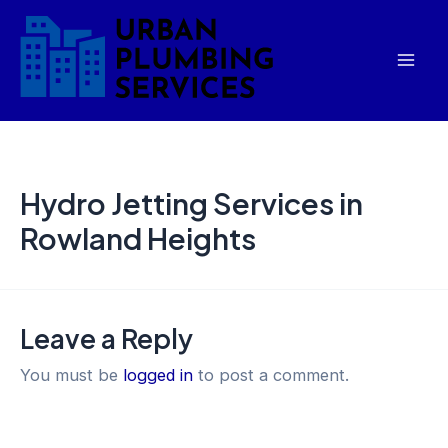
Skip
Mai
to
Men
content
Hydro Jetting Services in
Rowland Heights
Leave a Reply
You must be
logged in
to post a comment.