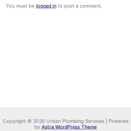
You must be
logged in
to post a comment.
Copyright © 2026 Urban Plumbing Services | Powered
by
Astra WordPress Theme