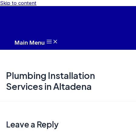
Skip to content
Main Menu
Plumbing Installation
Services in Altadena
Leave a Reply