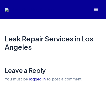
Skip
Mai
to
Men
content
Leak Repair Services in Los
Angeles
Leave a Reply
You must be
logged in
to post a comment.