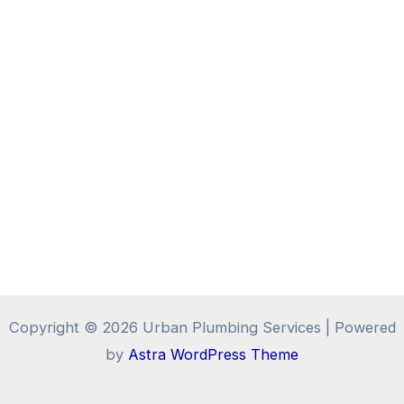
Copyright © 2026 Urban Plumbing Services | Powered
by
Astra WordPress Theme