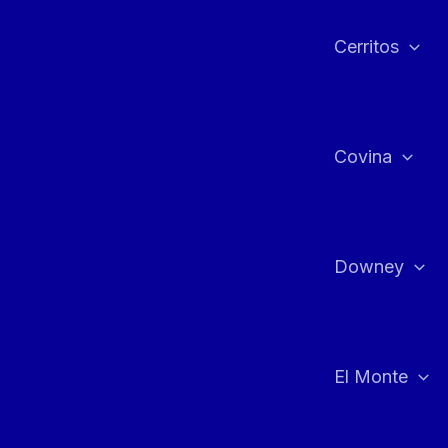
Cerritos
Covina
Downey
El Monte