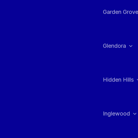
Garden Grov
Glendora
Hidden Hills
Inglewood