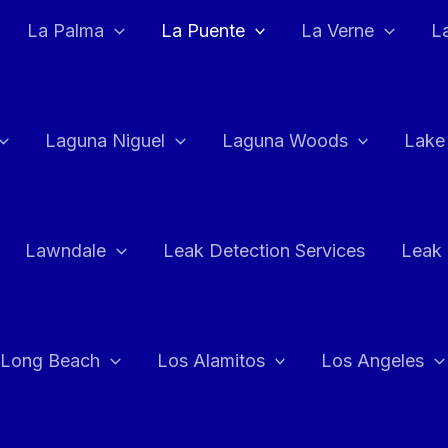
La Palma
La Puente
La Verne
L
Laguna Niguel
Laguna Woods
Lake
Lawndale
Leak Detection Services
Leak 
Long Beach
Los Alamitos
Los Angeles