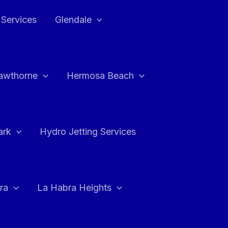
 Services
Glendale
awthorne
Hermosa Beach
ark
Hydro Jetting Services
ra
La Habra Heights