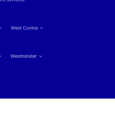
West Covina
Westminster