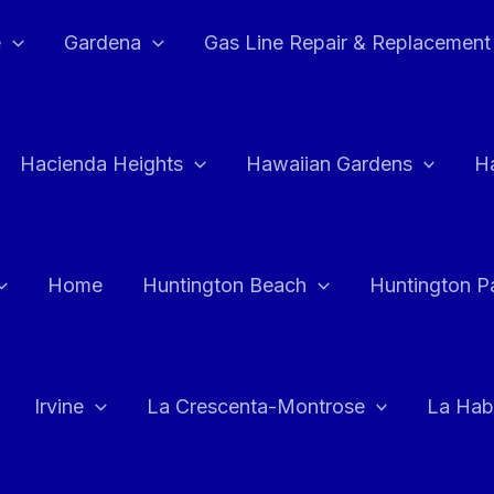
e
Gardena
Gas Line Repair & Replacement
Hacienda Heights
Hawaiian Gardens
H
Home
Huntington Beach
Huntington P
Irvine
La Crescenta-Montrose
La Hab