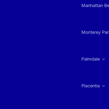
Manhattan B
Monterey Par
Palmdale
Placentia