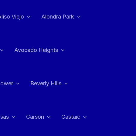
Aliso Viejo
Alondra Park
Avocado Heights
flower
Beverly Hills
asas
Carson
Castaic