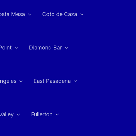
osta Mesa
Coto de Caza
Point
Diamond Bar
ngeles
East Pasadena
Valley
Fullerton