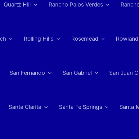
Quartz Hill
Rancho Palos Verdes
Rancho
ch
Rolling Hills
Rosemead
Rowland
San Fernando
San Gabriel
San Juan C
Santa Clarita
Santa Fe Springs
Santa 