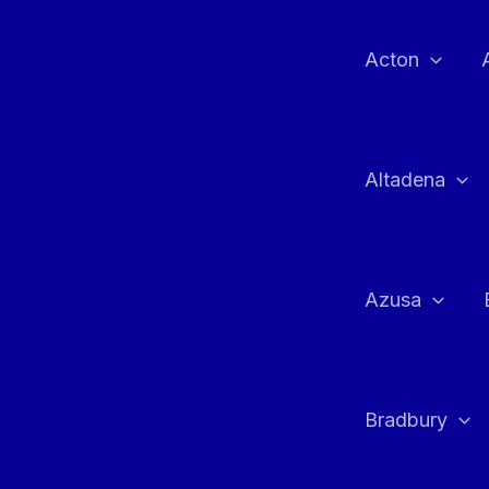
Skip
to
Acton
content
Altadena
Azusa
Bradbury