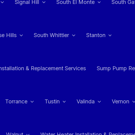
Signal Hill
South El Monte
South Ga
e Hills
South Whittier
Stanton
stallation & Replacement Services
Sump Pump Rep
Torrance
Tustin
Valinda
Vernon
Walnut
Water Heater Installation & Replacem