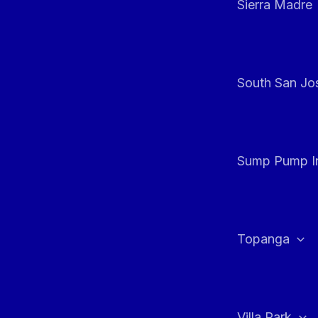
Sierra Madre
South San Jos
Sump Pump In
Topanga
Villa Park