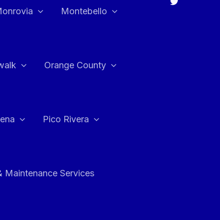
onrovia
Montebello
walk
Orange County
ena
Pico Rivera
& Maintenance Services