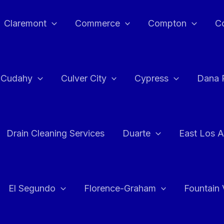
Claremont
Commerce
Compton
C
Cudahy
Culver City
Cypress
Dana 
Drain Cleaning Services
Duarte
East Los A
El Segundo
Florence-Graham
Fountain 