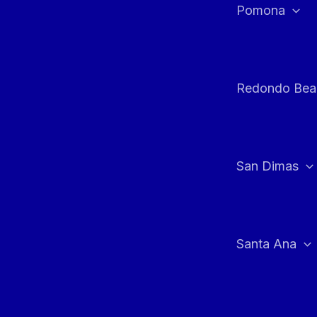
Pomona
Redondo Bea
San Dimas
Santa Ana