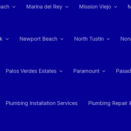
each
Marina del Rey
Mission Viejo
M
k
Newport Beach
North Tustin
Nor
Palos Verdes Estates
Paramount
Pasad
Plumbing Installation Services
Plumbing Repair 