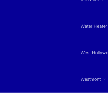
Water Heater 
West Hollyw
Westmont