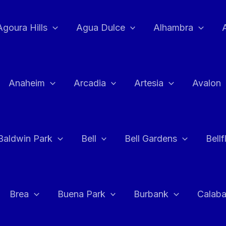
Agoura Hills
Agua Dulce
Alhambra
Anaheim
Arcadia
Artesia
Avalon
Baldwin Park
Bell
Bell Gardens
Bell
Brea
Buena Park
Burbank
Calab