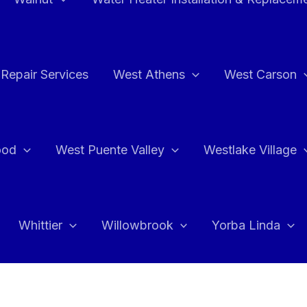
Repair Services
West Athens
West Carson
ood
West Puente Valley
Westlake Village
Whittier
Willowbrook
Yorba Linda