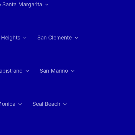
 Santa Margarita
 Heights
San Clemente
apistrano
San Marino
Monica
Seal Beach