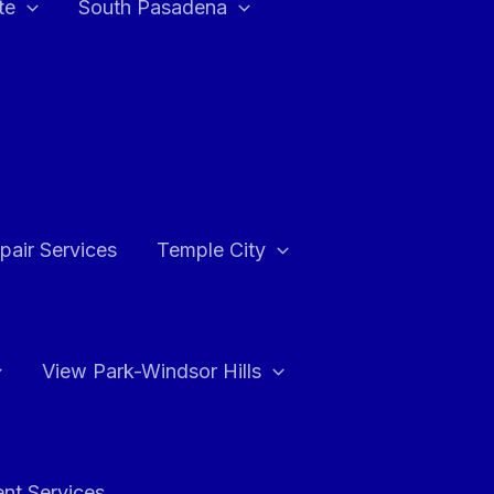
te
South Pasadena
air Services
Temple City
View Park-Windsor Hills
ent Services