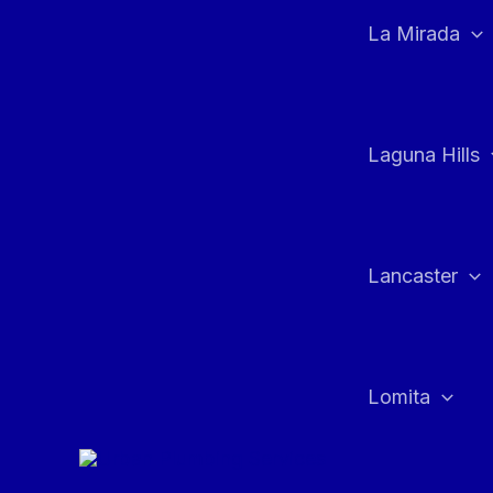
La Mirada
Laguna Hills
Lancaster
Lomita