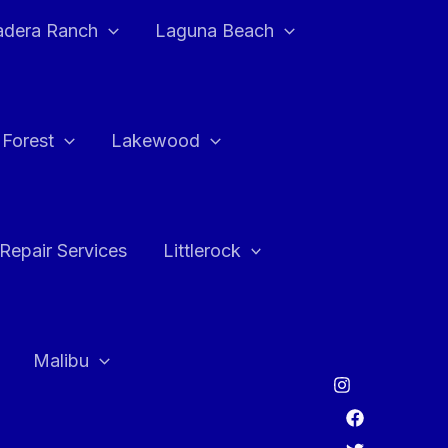
adera Ranch
Laguna Beach
 Forest
Lakewood
Repair Services
Littlerock
Malibu