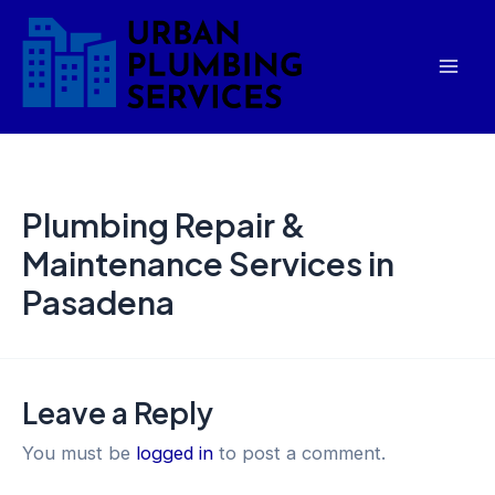
Skip
Mai
to
Men
content
Plumbing Repair &
Maintenance Services in
Pasadena
Leave a Reply
You must be
logged in
to post a comment.