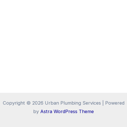
Copyright © 2026 Urban Plumbing Services | Powered
by
Astra WordPress Theme