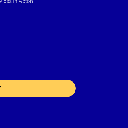
vices in Acton