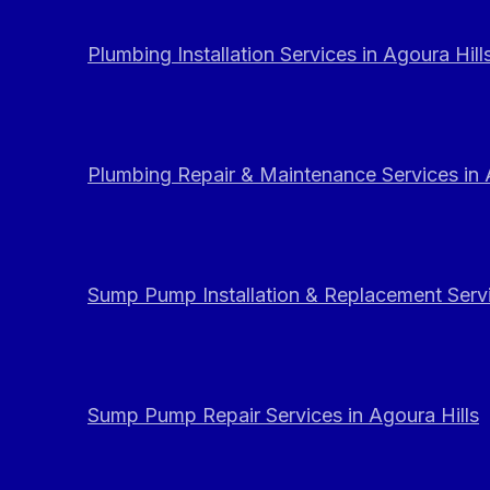
Plumbing Installation Services in Agoura Hill
Plumbing Repair & Maintenance Services in 
Sump Pump Installation & Replacement Servi
Sump Pump Repair Services in Agoura Hills