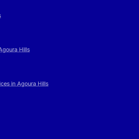
s
Agoura Hills
ces in Agoura Hills