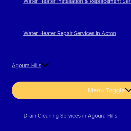
Water Heater Installation & Replacement Ser
Water Heater Repair Services in Acton
Agoura Hills
Menu Toggle
Drain Cleaning Services in Agoura Hills