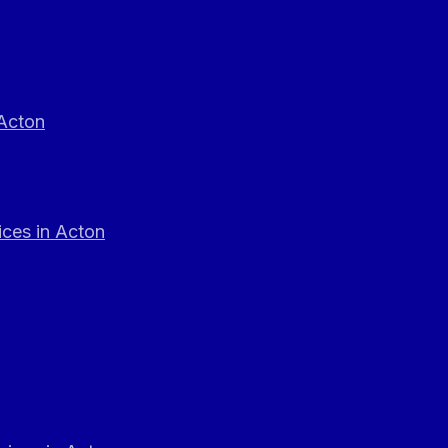
 Acton
ces in Acton