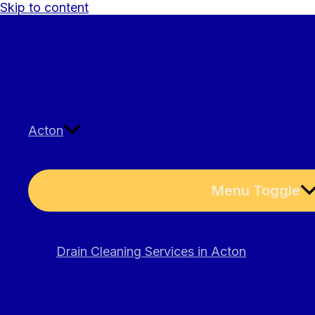
Skip to content
Acton
Menu Toggle
Drain Cleaning Services in Acton