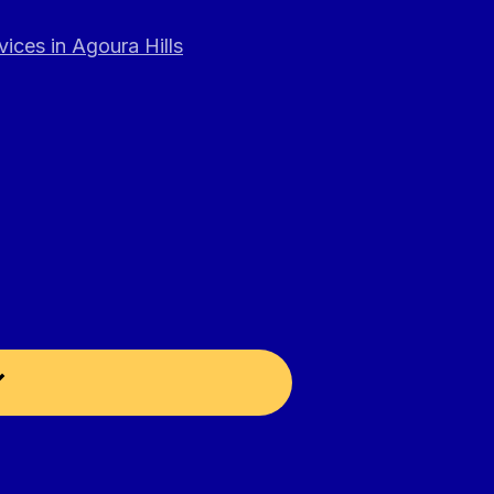
ices in Agoura Hills