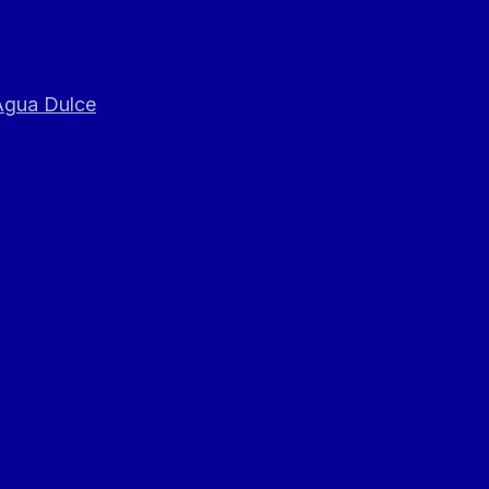
 Agua Dulce