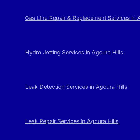
Gas Line Repair & Replacement Services in A
Hydro Jetting Services in Agoura Hills
Leak Detection Services in Agoura Hills
Leak Repair Services in Agoura Hills