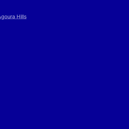
goura Hills