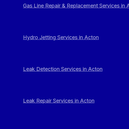
Gas Line Repair & Replacement Services in 
Hydro Jetting Services in Acton
Leak Detection Services in Acton
Leak Repair Services in Acton