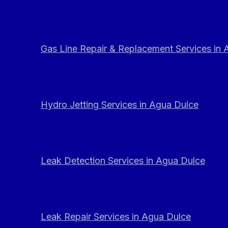
Gas Line Repair & Replacement Services in
Hydro Jetting Services in Agua Dulce
Leak Detection Services in Agua Dulce
Leak Repair Services in Agua Dulce