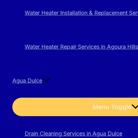
Water Heater Installation & Replacement Serv
Water Heater Repair Services in Agoura Hills
Agua Dulce
Menu Toggle
Drain Cleaning Services in Agua Dulce