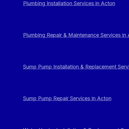
Plumbing Installation Services in Acton
Plumbing Repair & Maintenance Services in
Sump Pump Installation & Replacement Servi
Sump Pump Repair Services in Acton