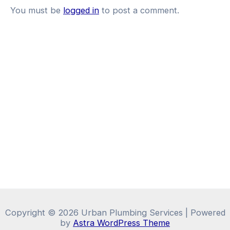
You must be
logged in
to post a comment.
Copyright © 2026 Urban Plumbing Services | Powered
by
Astra WordPress Theme