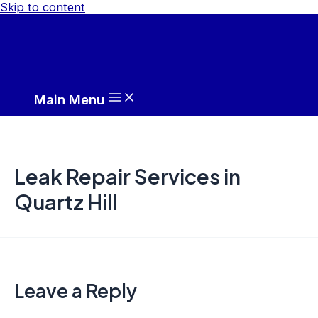
Skip to content
Main Menu
Leak Repair Services in
Quartz Hill
Leave a Reply