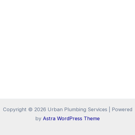
Copyright © 2026 Urban Plumbing Services | Powered
by
Astra WordPress Theme