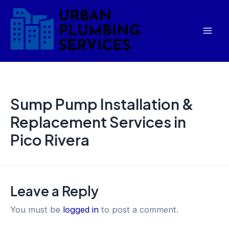
Skip
Mai
to
Men
content
Sump Pump Installation &
Replacement Services in
Pico Rivera
Leave a Reply
You must be
logged in
to post a comment.