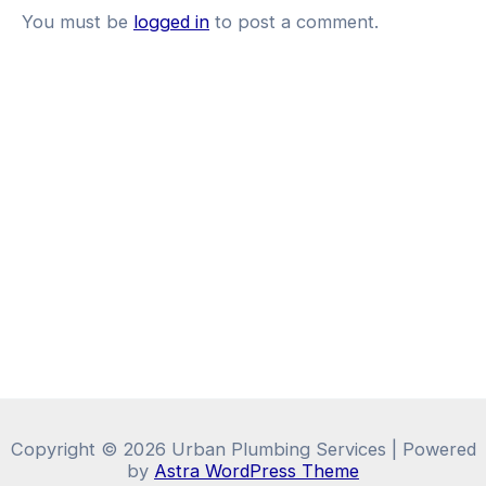
You must be
logged in
to post a comment.
Copyright © 2026 Urban Plumbing Services | Powered
by
Astra WordPress Theme