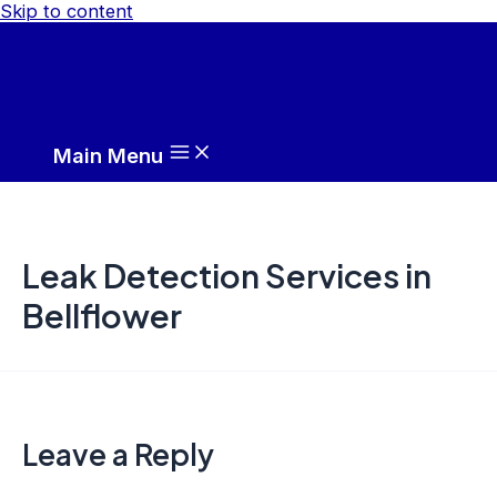
Skip to content
Main Menu
Leak Detection Services in
Bellflower
Leave a Reply