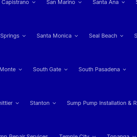
 Capistrano
San Marino
Santa Ana
 Springs
Santa Monica
Seal Beach
 Monte
South Gate
South Pasadena
ttier
Stanton
Sump Pump Installation & 
p Repair Services
Temple City
Topanga