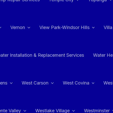
Vernon
View Park-Windsor Hills
Vill
ater Installation & Replacement Services
Water Hea
hens
West Carson
West Covina
Wes
nte Valley
Westlake Village
Westminster