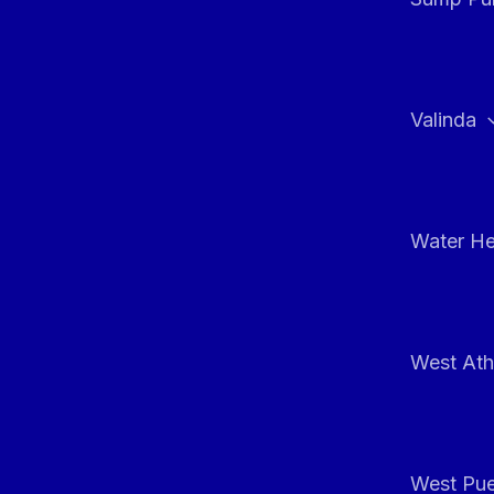
Valinda
Water He
West At
West Pue