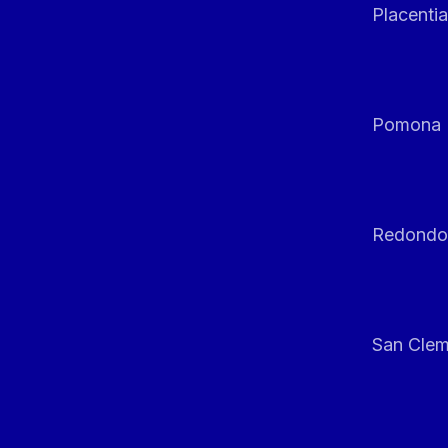
Placentia
Pomona
Redondo
San Clem