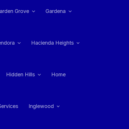
arden Grove
Gardena
endora
Hacienda Heights
Hidden Hills
Home
Services
Inglewood