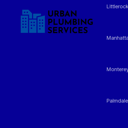
Littleroc
Manhatt
Monterey
Palmdale