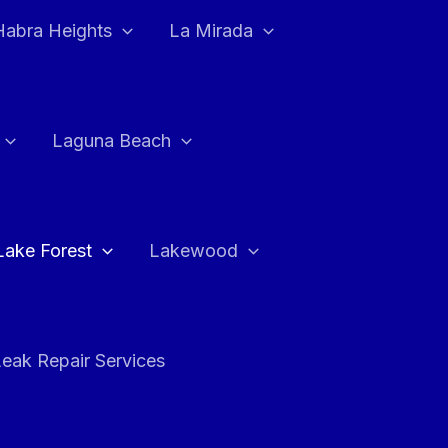
Habra Heights
La Mirada
Laguna Beach
Lake Forest
Lakewood
eak Repair Services