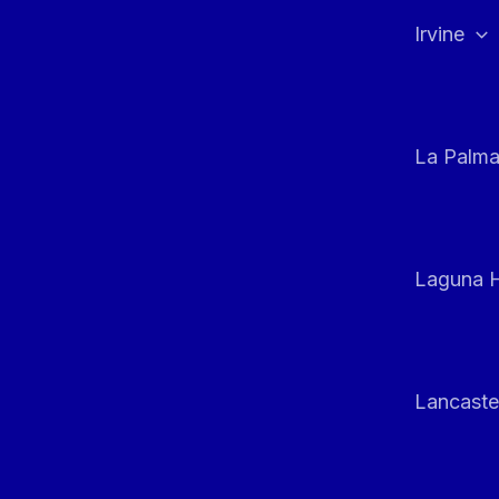
Irvine
La Palm
Laguna H
Lancaste