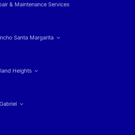
air & Maintenance Services
ncho Santa Margarita
land Heights
Gabriel