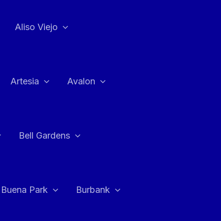
Aliso Viejo
Artesia
Avalon
Bell Gardens
Buena Park
Burbank