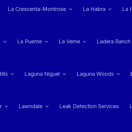
La Crescenta-Montrose
La Habra
La 
a
La Puente
La Verne
Ladera Ranch
ills
Laguna Niguel
Laguna Woods
r
Lawndale
Leak Detection Services
L