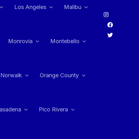
Los Angeles
Malibu
Monrovia
Montebello
Norwalk
Orange County
asadena
Pico Rivera