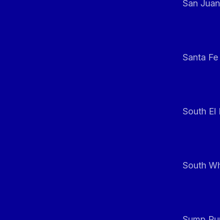
San Juan
Santa Fe
South El
South Whi
Sump Pum