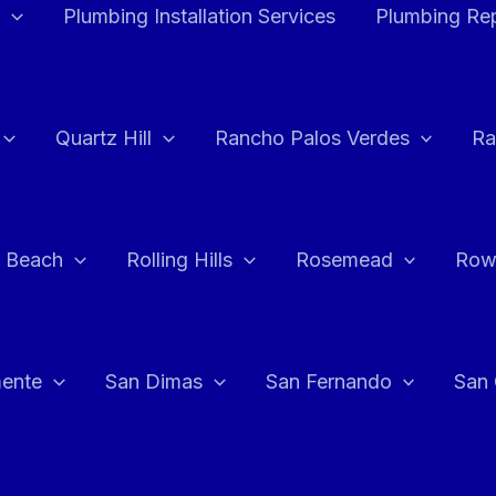
Plumbing Installation Services
Plumbing Rep
Quartz Hill
Rancho Palos Verdes
Ra
 Beach
Rolling Hills
Rosemead
Row
ente
San Dimas
San Fernando
San 