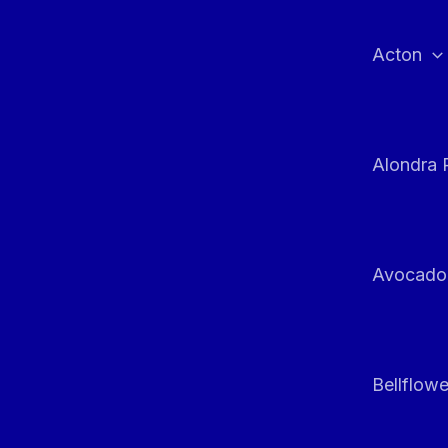
Skip
to
Acton
content
Alondra 
Avocado
Bellflowe