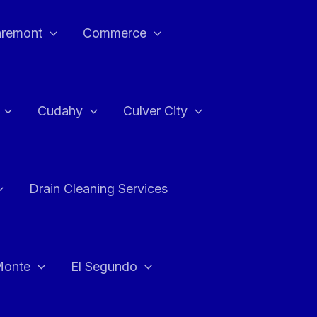
aremont
Commerce
Cudahy
Culver City
Drain Cleaning Services
Monte
El Segundo