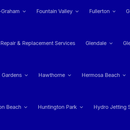
e-Graham
Fountain Valley
Fullerton
G
 Repair & Replacement Services
Glendale
Gl
 Gardens
Hawthorne
Hermosa Beach
on Beach
Huntington Park
Hydro Jetting 