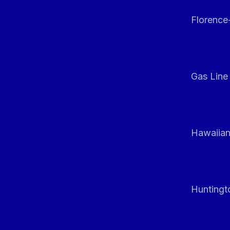
Florenc
Gas Line
Hawaiian
Huntingt