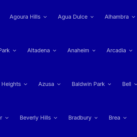
Agoura Hills
Agua Dulce
Alhambra
Park
Altadena
Anaheim
Arcadia
 Heights
Azusa
Baldwin Park
Bell
r
Beverly Hills
Bradbury
Brea