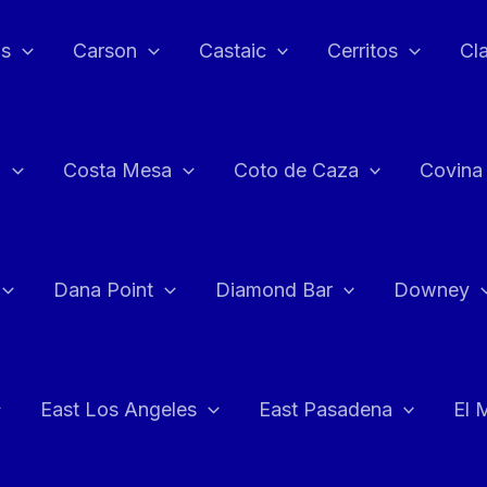
as
Carson
Castaic
Cerritos
Cl
n
Costa Mesa
Coto de Caza
Covina
Dana Point
Diamond Bar
Downey
East Los Angeles
East Pasadena
El 