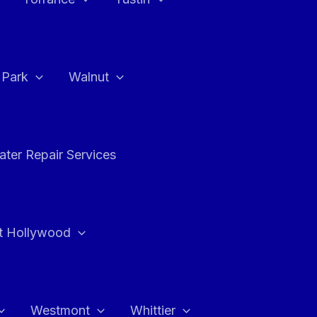
a Park
Walnut
ter Repair Services
t Hollywood
Westmont
Whittier