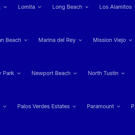
k
Lomita
Long Beach
Los Alamitos
an Beach
Marina del Rey
Mission Viejo
 Park
Newport Beach
North Tustin
Palos Verdes Estates
Paramount
P