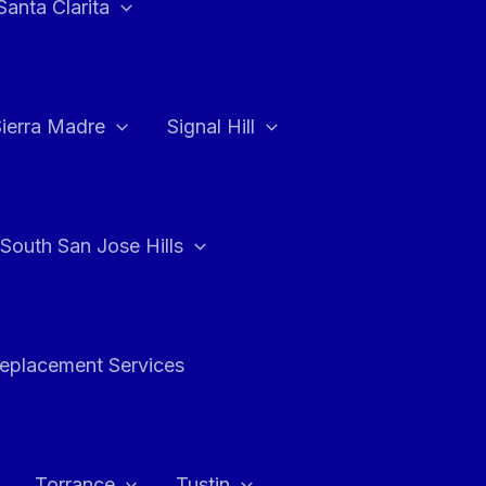
Santa Clarita
Sierra Madre
Signal Hill
South San Jose Hills
Replacement Services
Torrance
Tustin