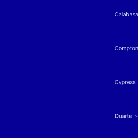
Calabas
Compto
Cypress
Duarte