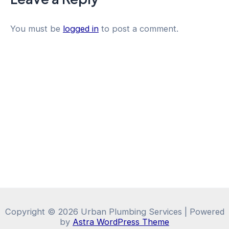
You must be
logged in
to post a comment.
Copyright © 2026 Urban Plumbing Services | Powered
by
Astra WordPress Theme