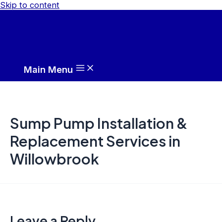
Skip to content
Main Menu
Sump Pump Installation &
Replacement Services in
Willowbrook
Leave a Reply