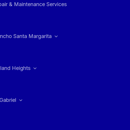
air & Maintenance Services
ncho Santa Margarita
land Heights
Gabriel