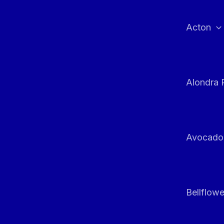
Skip
to
Acton
content
Alondra 
Avocado
Bellflowe