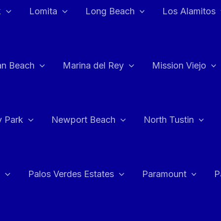
k
Lomita
Long Beach
Los Alamitos
an Beach
Marina del Rey
Mission Viejo
 Park
Newport Beach
North Tustin
Palos Verdes Estates
Paramount
P