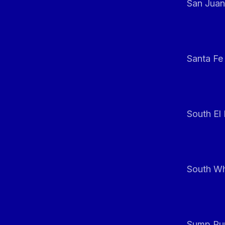
San Juan
Santa Fe
South El
South Whi
Sump Pum