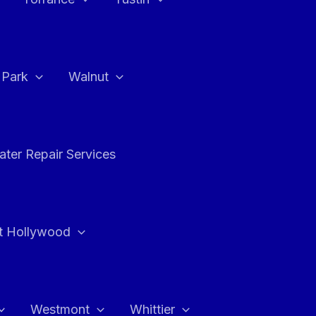
a Park
Walnut
ter Repair Services
t Hollywood
Westmont
Whittier