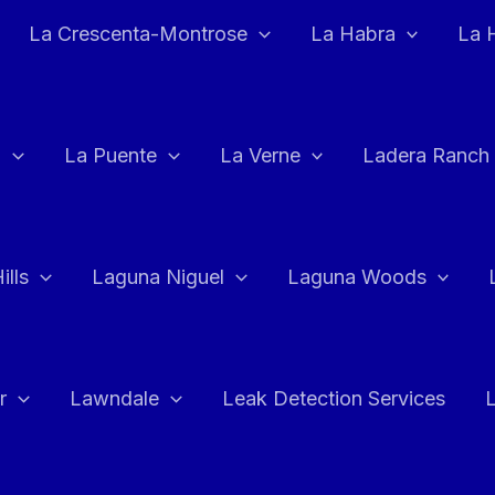
La Crescenta-Montrose
La Habra
La 
a
La Puente
La Verne
Ladera Ranch
ills
Laguna Niguel
Laguna Woods
r
Lawndale
Leak Detection Services
L