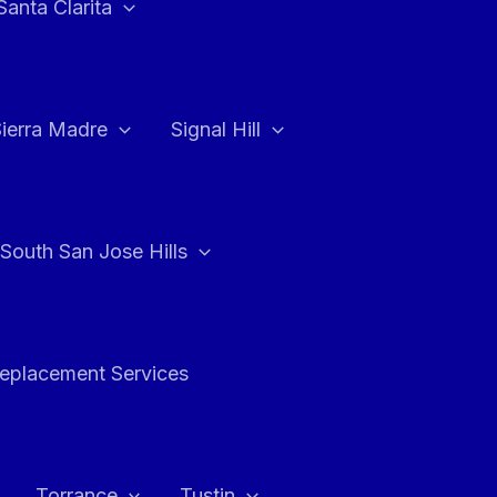
Santa Clarita
Sierra Madre
Signal Hill
South San Jose Hills
Replacement Services
Torrance
Tustin