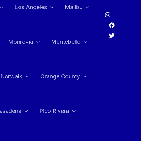
Los Angeles
Malibu
Monrovia
Montebello
Norwalk
Orange County
asadena
Pico Rivera