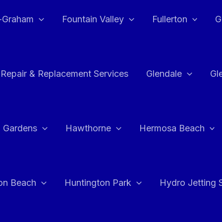
e-Graham
Fountain Valley
Fullerton
G
 Repair & Replacement Services
Glendale
Gl
 Gardens
Hawthorne
Hermosa Beach
on Beach
Huntington Park
Hydro Jetting 