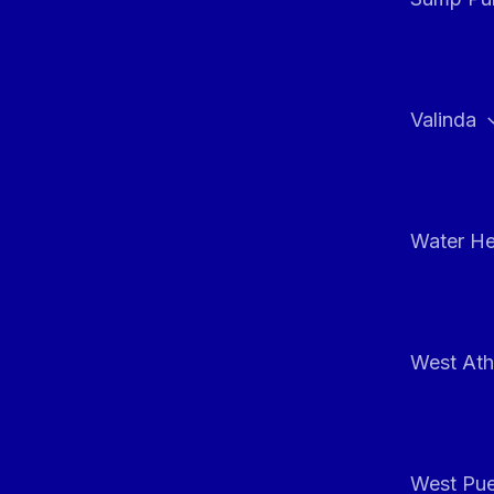
Valinda
Water He
West At
West Pue