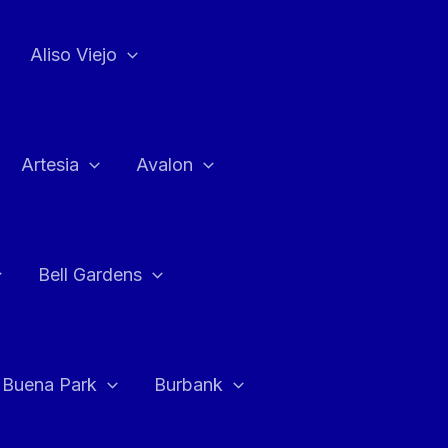
Aliso Viejo
Artesia
Avalon
Bell Gardens
Buena Park
Burbank