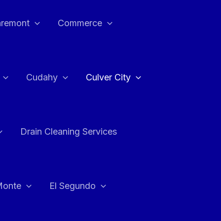
aremont
Commerce
Cudahy
Culver City
Drain Cleaning Services
Monte
El Segundo