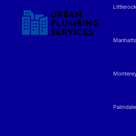
Littleroc
Manhatt
Monterey
Palmdale