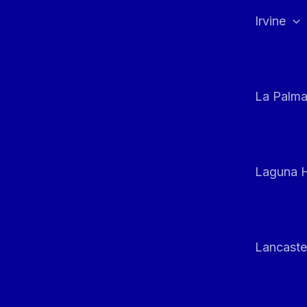
Irvine
La Palm
Laguna H
Lancaste