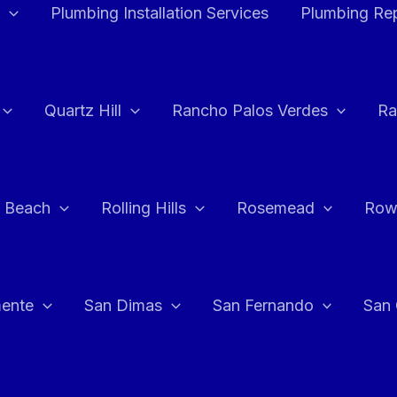
Plumbing Installation Services
Plumbing Rep
Quartz Hill
Rancho Palos Verdes
Ra
 Beach
Rolling Hills
Rosemead
Row
ente
San Dimas
San Fernando
San 