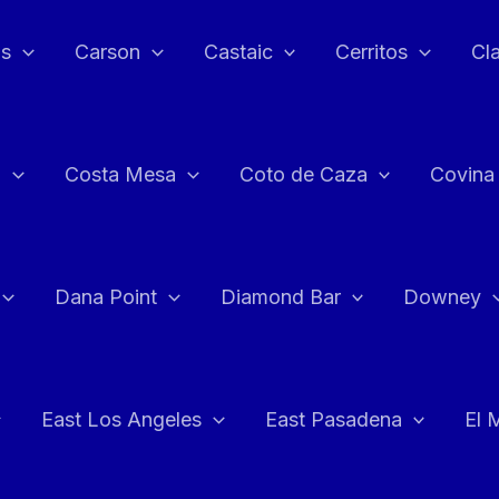
as
Carson
Castaic
Cerritos
Cl
n
Costa Mesa
Coto de Caza
Covina
Dana Point
Diamond Bar
Downey
East Los Angeles
East Pasadena
El 