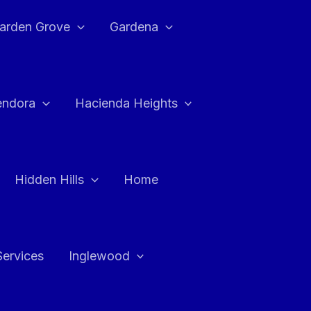
arden Grove
Gardena
endora
Hacienda Heights
Hidden Hills
Home
Services
Inglewood