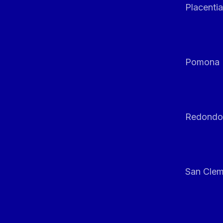
Placentia
Pomona
Redondo
San Clem