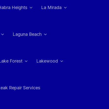
Habra Heights
La Mirada
Laguna Beach
Lake Forest
Lakewood
eak Repair Services