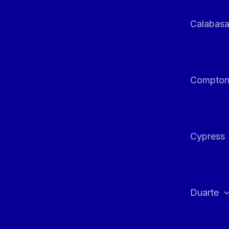
Calabas
Compto
Cypress
Duarte