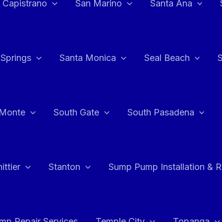
 Capistrano
San Marino
Santa Ana
 Springs
Santa Monica
Seal Beach
 Monte
South Gate
South Pasadena
ttier
Stanton
Sump Pump Installation & 
p Repair Services
Temple City
Topanga