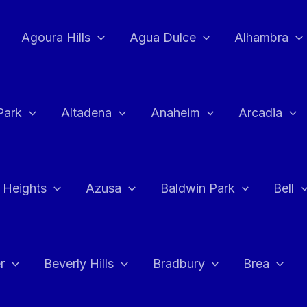
Agoura Hills
Agua Dulce
Alhambra
Park
Altadena
Anaheim
Arcadia
 Heights
Azusa
Baldwin Park
Bell
r
Beverly Hills
Bradbury
Brea