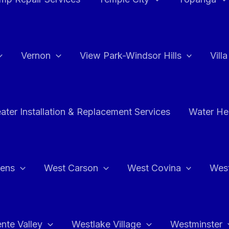
Vernon
View Park-Windsor Hills
Vill
ater Installation & Replacement Services
Water Hea
hens
West Carson
West Covina
Wes
nte Valley
Westlake Village
Westminster