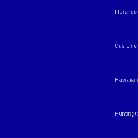
Florenc
Gas Line
Hawaiian
Huntingt