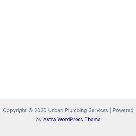
Copyright © 2026 Urban Plumbing Services | Powered
by
Astra WordPress Theme