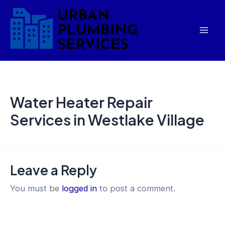
Skip
Mai
to
Men
content
Water Heater Repair
Services in Westlake Village
Leave a Reply
You must be
logged in
to post a comment.