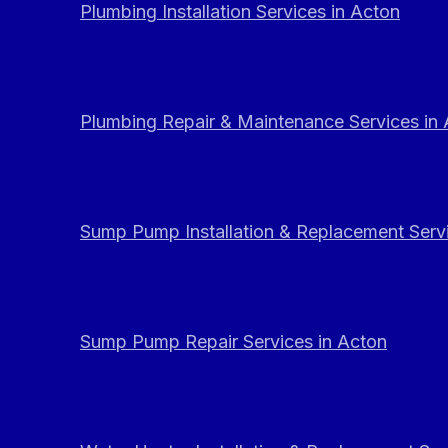
Plumbing Installation Services in Acton
Plumbing Repair & Maintenance Services in
Sump Pump Installation & Replacement Servi
Sump Pump Repair Services in Acton