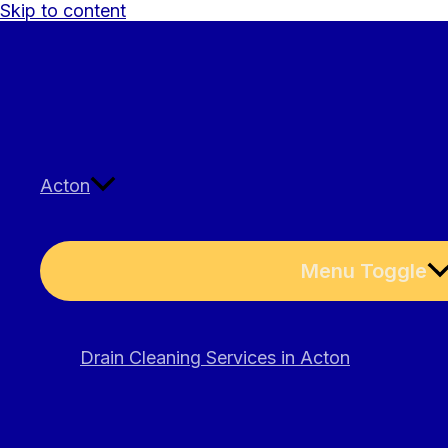
Skip to content
Acton
Menu Toggle
Drain Cleaning Services in Acton