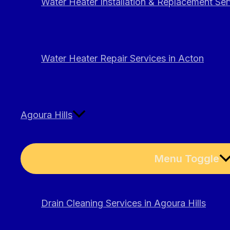
Water Heater Installation & Replacement Ser
Water Heater Repair Services in Acton
Agoura Hills
Menu Toggle
Drain Cleaning Services in Agoura Hills