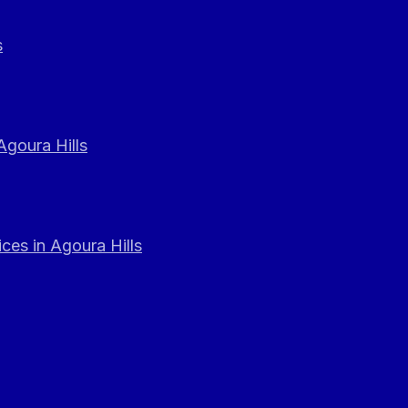
s
Agoura Hills
ces in Agoura Hills