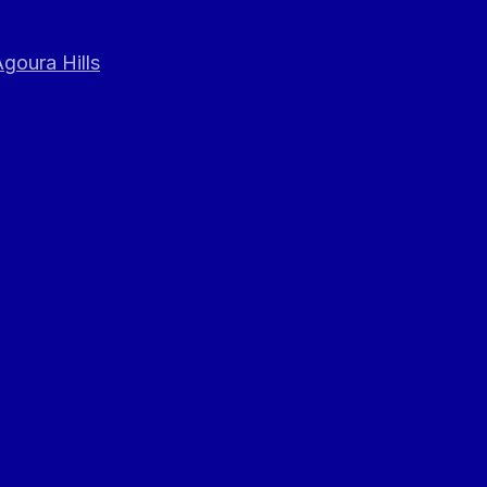
goura Hills