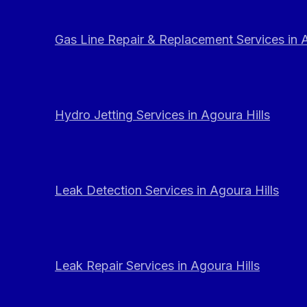
Gas Line Repair & Replacement Services in A
Hydro Jetting Services in Agoura Hills
Leak Detection Services in Agoura Hills
Leak Repair Services in Agoura Hills