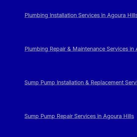
Plumbing Installation Services in Agoura Hill
Plumbing Repair & Maintenance Services in 
Sump Pump Installation & Replacement Servi
Sump Pump Repair Services in Agoura Hills