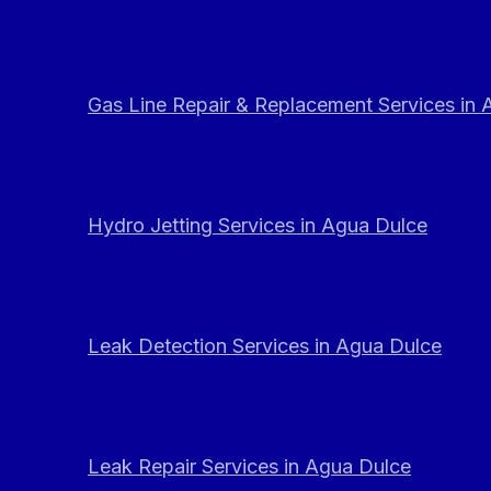
Gas Line Repair & Replacement Services in
Hydro Jetting Services in Agua Dulce
Leak Detection Services in Agua Dulce
Leak Repair Services in Agua Dulce