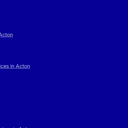
 Acton
ces in Acton