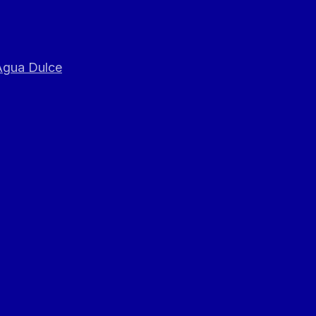
 Agua Dulce