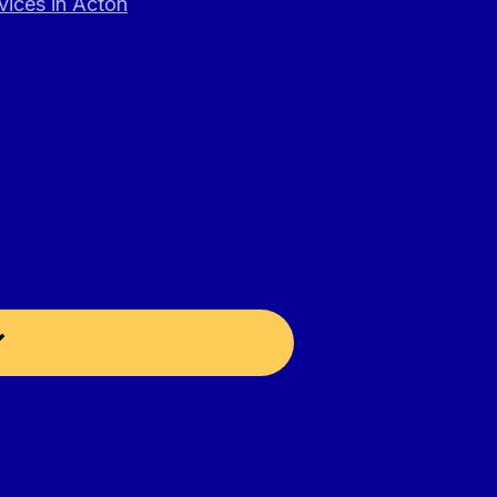
vices in Acton