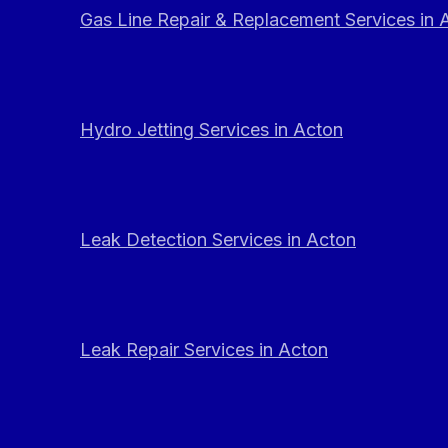
Gas Line Repair & Replacement Services in 
Hydro Jetting Services in Acton
Leak Detection Services in Acton
Leak Repair Services in Acton