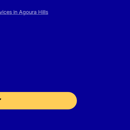
ices in Agoura Hills