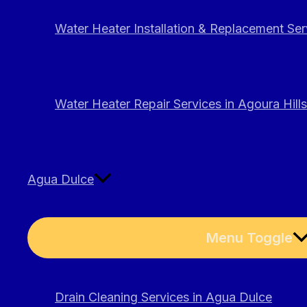
Water Heater Installation & Replacement Serv
Water Heater Repair Services in Agoura Hills
Agua Dulce
Menu Toggle
Drain Cleaning Services in Agua Dulce