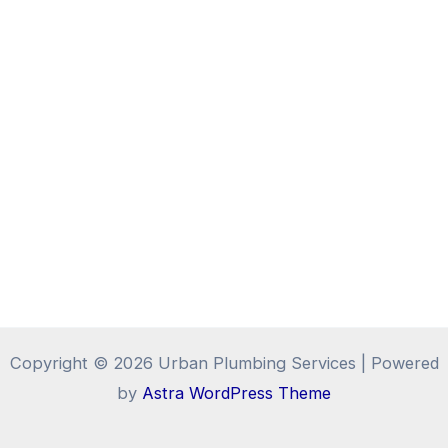
Copyright © 2026 Urban Plumbing Services | Powered
by
Astra WordPress Theme