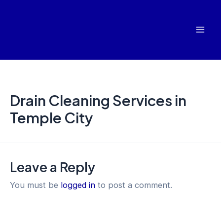
Skip
Mai
to
Men
content
Drain Cleaning Services in
Temple City
Leave a Reply
You must be
logged in
to post a comment.