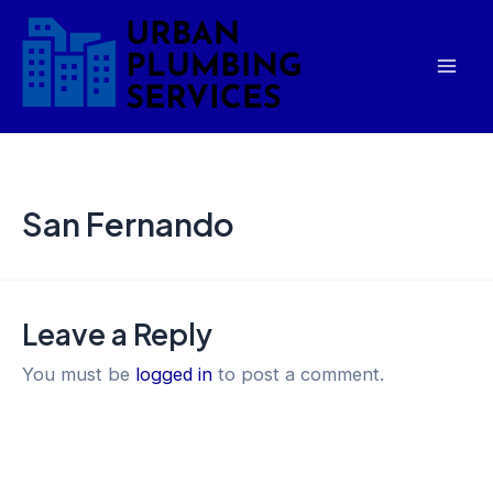
Skip
Mai
to
Men
content
San Fernando
Leave a Reply
You must be
logged in
to post a comment.