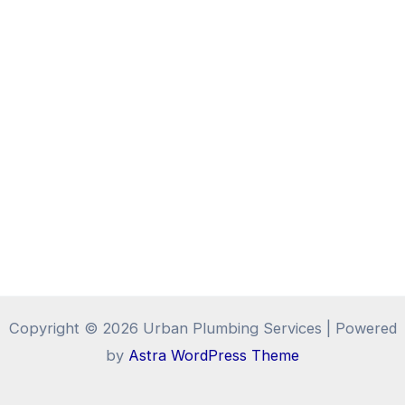
Copyright © 2026 Urban Plumbing Services | Powered
by
Astra WordPress Theme