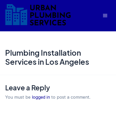
Skip
Mai
to
Men
content
Plumbing Installation
Services in Los Angeles
Leave a Reply
You must be
logged in
to post a comment.