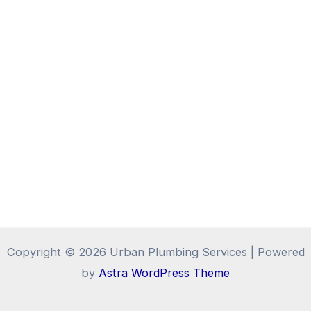
Copyright © 2026 Urban Plumbing Services | Powered
by
Astra WordPress Theme