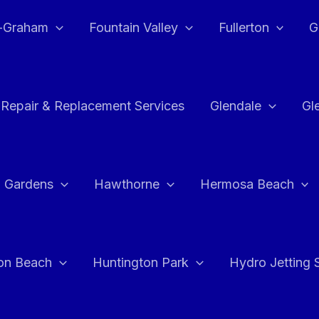
e-Graham
Fountain Valley
Fullerton
G
 Repair & Replacement Services
Glendale
Gl
 Gardens
Hawthorne
Hermosa Beach
on Beach
Huntington Park
Hydro Jetting 