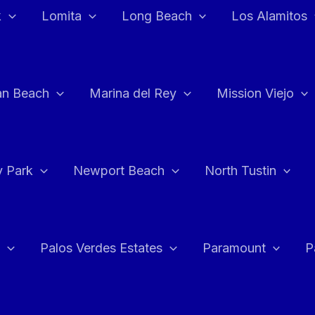
k
Lomita
Long Beach
Los Alamitos
an Beach
Marina del Rey
Mission Viejo
 Park
Newport Beach
North Tustin
Palos Verdes Estates
Paramount
P