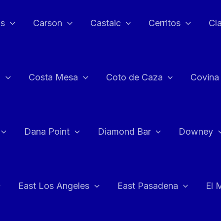
as
Carson
Castaic
Cerritos
Cl
n
Costa Mesa
Coto de Caza
Covina
Dana Point
Diamond Bar
Downey
East Los Angeles
East Pasadena
El 