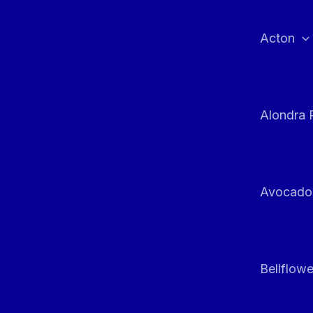
Skip
to
Acton
content
Alondra 
Avocado
Bellflowe