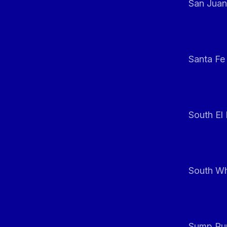
San Juan
Santa Fe
South El
South Whi
Sump Pum