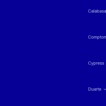
Calabas
Compto
Cypress
Duarte