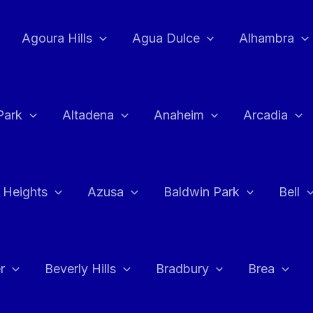
Agoura Hills
Agua Dulce
Alhambra
Park
Altadena
Anaheim
Arcadia
 Heights
Azusa
Baldwin Park
Bell
r
Beverly Hills
Bradbury
Brea