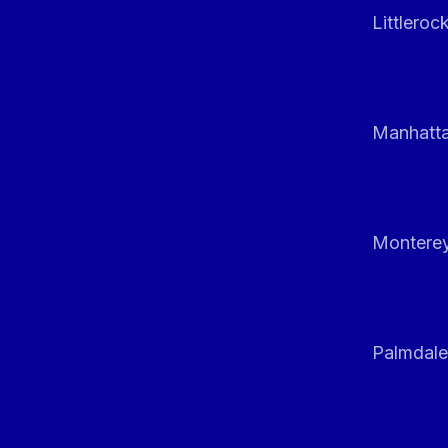
Littleroc
Manhatt
Monterey
Palmdale