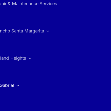
air & Maintenance Services
ncho Santa Margarita
land Heights
Gabriel