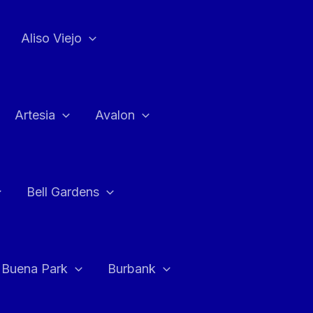
Aliso Viejo
Artesia
Avalon
Bell Gardens
Buena Park
Burbank