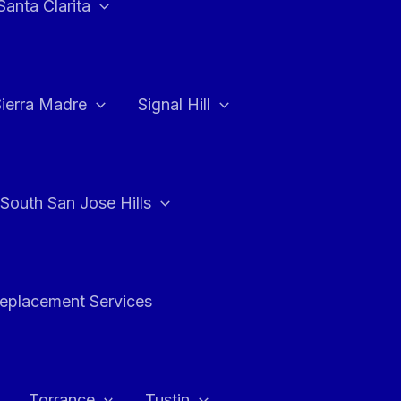
Santa Clarita
Sierra Madre
Signal Hill
South San Jose Hills
Replacement Services
Torrance
Tustin