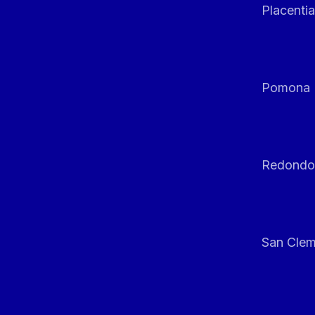
Placentia
Pomona
Redondo
San Clem