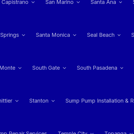
 Capistrano
San Marino
Santa Ana
 Springs
Santa Monica
Seal Beach
 Monte
South Gate
South Pasadena
ttier
Stanton
Sump Pump Installation & 
p Repair Services
Temple City
Topanga