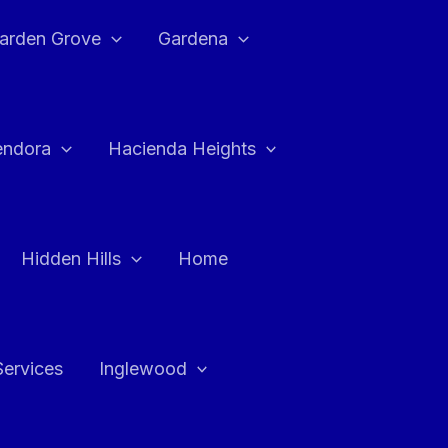
arden Grove
Gardena
endora
Hacienda Heights
Hidden Hills
Home
Services
Inglewood