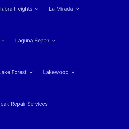
Habra Heights
La Mirada
Laguna Beach
Lake Forest
Lakewood
eak Repair Services