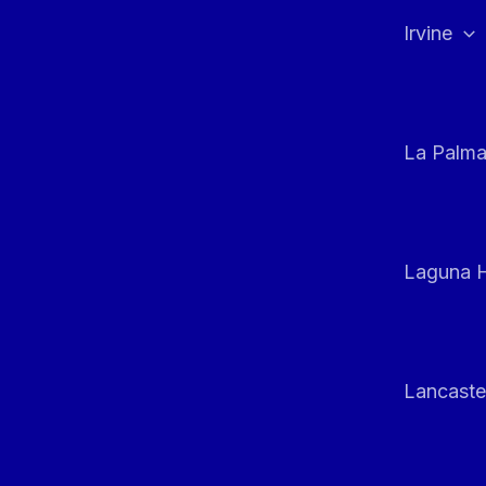
Irvine
La Palm
Laguna H
Lancaste