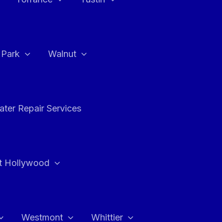
a Park
Walnut
ter Repair Services
t Hollywood
Westmont
Whittier