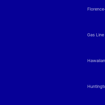
Florenc
Gas Line
Hawaiian
Huntingt