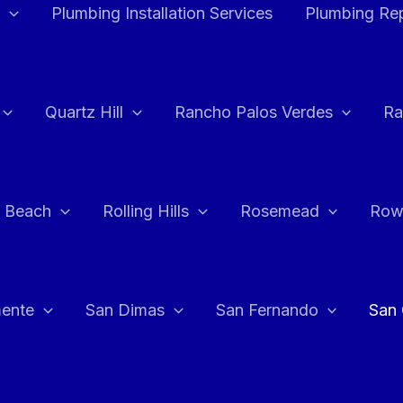
Plumbing Installation Services
Plumbing Rep
Quartz Hill
Rancho Palos Verdes
Ra
 Beach
Rolling Hills
Rosemead
Row
ente
San Dimas
San Fernando
San 