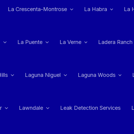
La Crescenta-Montrose
La Habra
La 
a
La Puente
La Verne
Ladera Ranch
ills
Laguna Niguel
Laguna Woods
r
Lawndale
Leak Detection Services
L