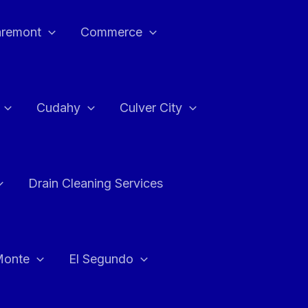
aremont
Commerce
Cudahy
Culver City
Drain Cleaning Services
Monte
El Segundo