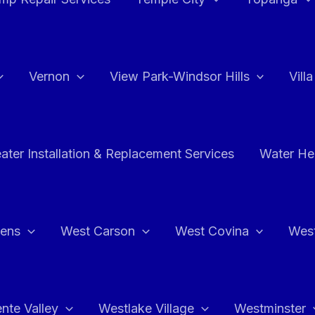
Vernon
View Park-Windsor Hills
Vill
ater Installation & Replacement Services
Water Hea
hens
West Carson
West Covina
Wes
nte Valley
Westlake Village
Westminster