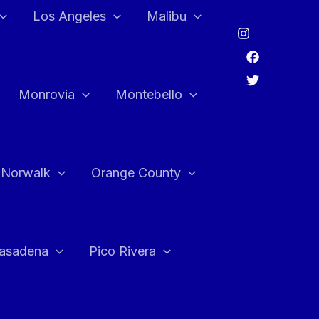
Los Angeles
Malibu
Monrovia
Montebello
Norwalk
Orange County
asadena
Pico Rivera