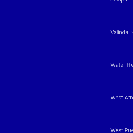
Valinda
Water He
West At
West Pue