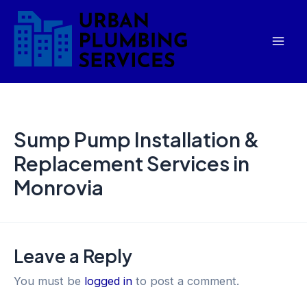
Skip
Mai
to
Men
content
Sump Pump Installation &
Replacement Services in
Monrovia
Leave a Reply
You must be
logged in
to post a comment.