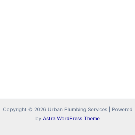
Copyright © 2026 Urban Plumbing Services | Powered
by
Astra WordPress Theme