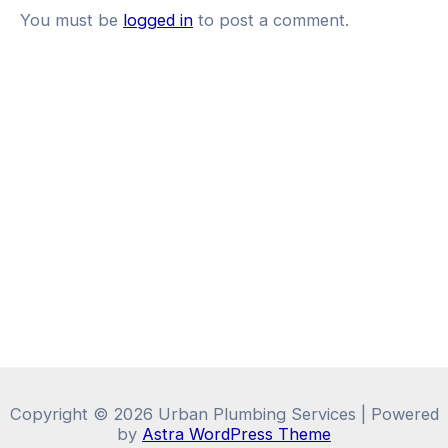
You must be
logged in
to post a comment.
Copyright © 2026 Urban Plumbing Services | Powered
by
Astra WordPress Theme