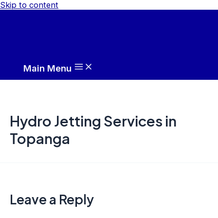
Skip to content
Main Menu
Hydro Jetting Services in
Topanga
Leave a Reply