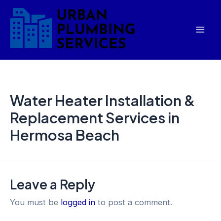
Skip
Mai
to
Men
content
Water Heater Installation &
Replacement Services in
Hermosa Beach
Leave a Reply
You must be
logged in
to post a comment.