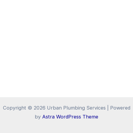
Copyright © 2026 Urban Plumbing Services | Powered
by
Astra WordPress Theme