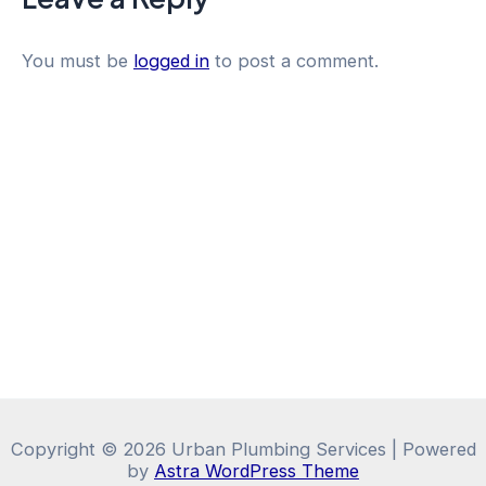
You must be
logged in
to post a comment.
Copyright © 2026 Urban Plumbing Services | Powered
by
Astra WordPress Theme