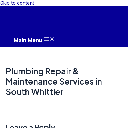
Skip to content
Main Menu
Plumbing Repair &
Maintenance Services in
South Whittier
Leave a Reply