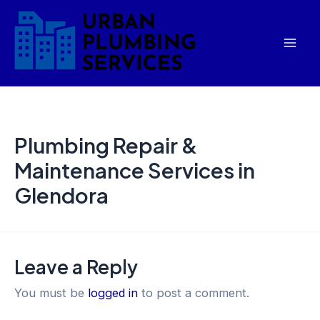
Skip
Mai
to
Men
content
Plumbing Repair &
Maintenance Services in
Glendora
Leave a Reply
You must be
logged in
to post a comment.