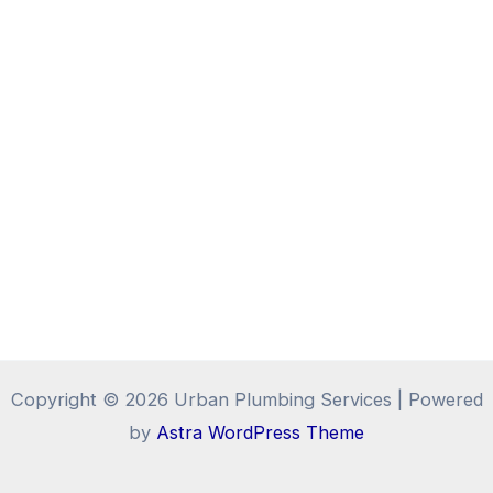
Copyright © 2026 Urban Plumbing Services | Powered
by
Astra WordPress Theme