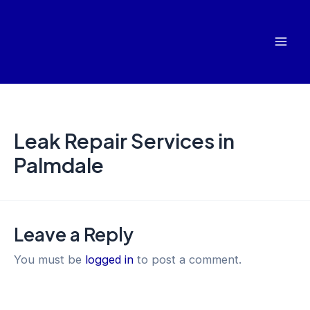
Skip
Mai
to
Men
content
Leak Repair Services in
Palmdale
Leave a Reply
You must be
logged in
to post a comment.