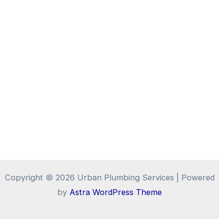
Copyright © 2026 Urban Plumbing Services | Powered
by
Astra WordPress Theme