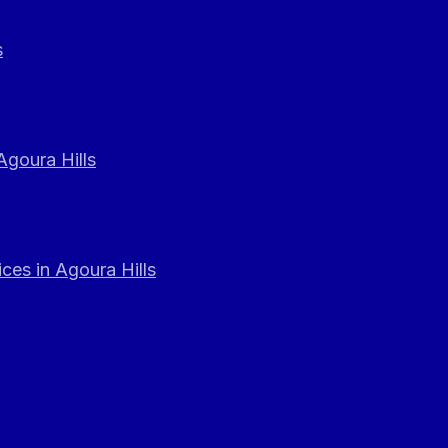
s
Agoura Hills
ces in Agoura Hills