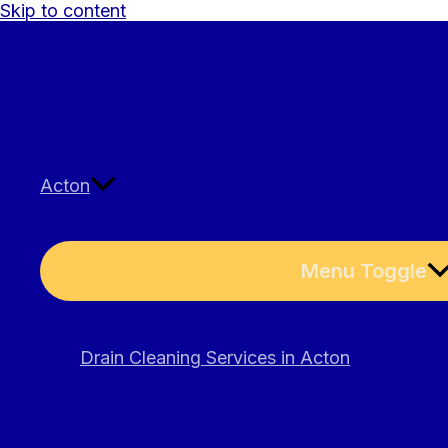
Skip to content
Acton
Menu Toggle
Drain Cleaning Services in Acton