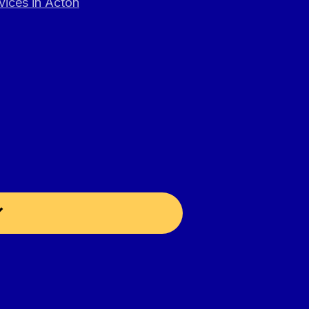
vices in Acton