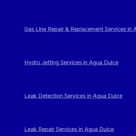
Gas Line Repair & Replacement Services in
Hydro Jetting Services in Agua Dulce
Leak Detection Services in Agua Dulce
Leak Repair Services in Agua Dulce