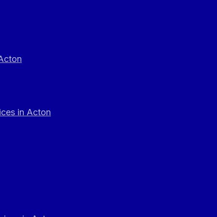
 Acton
ces in Acton