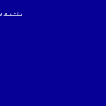
goura Hills