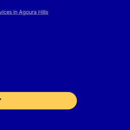
ices in Agoura Hills