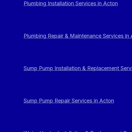
Plumbing Installation Services in Acton
Plumbing Repair & Maintenance Services in
Sump Pump Installation & Replacement Servi
Sump Pump Repair Services in Acton