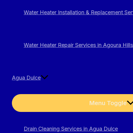
Water Heater Installation & Replacement Serv
Water Heater Repair Services in Agoura Hills
Agua Dulce
Menu Toggle
Drain Cleaning Services in Agua Dulce