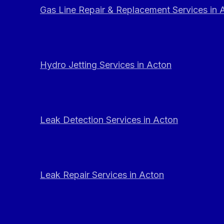
Gas Line Repair & Replacement Services in 
Hydro Jetting Services in Acton
Leak Detection Services in Acton
Leak Repair Services in Acton