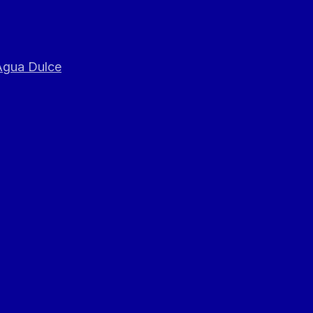
 Agua Dulce