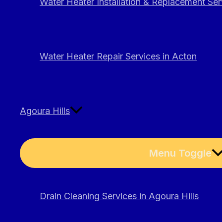
Water Heater Installation & Replacement Ser
Water Heater Repair Services in Acton
Agoura Hills
Menu Toggle
Drain Cleaning Services in Agoura Hills