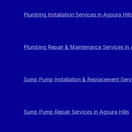
Plumbing Installation Services in Agoura Hill
Plumbing Repair & Maintenance Services in 
Sump Pump Installation & Replacement Servi
Sump Pump Repair Services in Agoura Hills