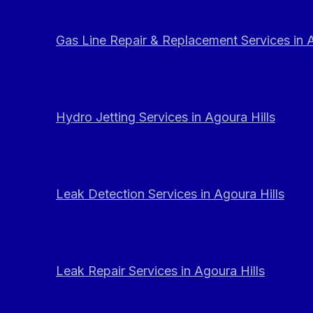
Gas Line Repair & Replacement Services in A
Hydro Jetting Services in Agoura Hills
Leak Detection Services in Agoura Hills
Leak Repair Services in Agoura Hills